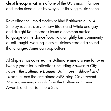
depth exploration
of one of the US’s most infamous
and understood cities by way of its thriving music scene.
Revealing the untold stories behind Baltimore club, Al
Shipley reveals story of how Black and White and gay
and straight Baltimoreans found a common musical
language on the dancefloor, how a tightly knit community
of self-taught, working-class musicians created a sound
that changed American pop culture.
Al Shipley has covered the Baltimore music scene for over
twenty years for publications including
Baltimore City
Paper, the Baltimore Banner, Baltimore Fishbowl and
Urbanite
, and the acclaimed MP3 blog
Government
Names
, winning awards from the Baltimore Crown
Awards and the Baltimore Sun.