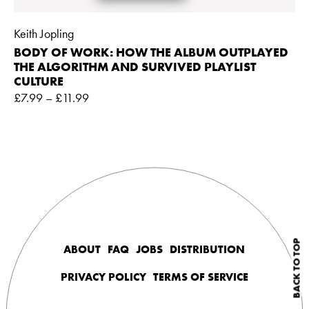
Keith Jopling
BODY OF WORK: HOW THE ALBUM OUTPLAYED
THE ALGORITHM AND SURVIVED PLAYLIST
CULTURE
£
7.99
–
£
11.99
BACK TO TOP
ABOUT
FAQ
JOBS
DISTRIBUTION
PRIVACY POLICY
TERMS OF SERVICE