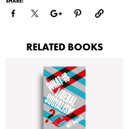
SHARE:
RELATED BOOKS