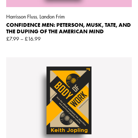
Harrisson Fluss
Landon Frim
,
CONFIDENCE MEN: PETERSON, MUSK, TATE, AND
THE DUPING OF THE AMERICAN MIND
£
7.99
–
£
16.99