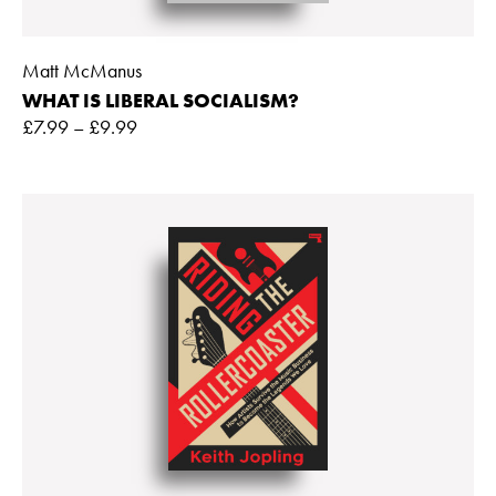
Matt McManus
WHAT IS LIBERAL SOCIALISM?
£
7.99
–
£
9.99