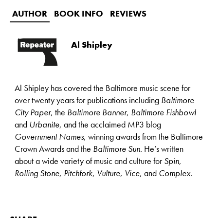
AUTHOR
BOOK INFO
REVIEWS
Al Shipley
Al Shipley has covered the Baltimore music scene for
over twenty years for publications including
Baltimore
City Paper
, the
Baltimore Banner
,
Baltimore Fishbowl
and
Urbanite
, and the acclaimed MP3 blog
Government Names
, winning awards from the Baltimore
Crown Awards and the
Baltimore Sun
. He’s written
about a wide variety of music and culture for
Spin
,
Rolling Stone
,
Pitchfork
,
Vulture
,
Vice
, and
Complex
.