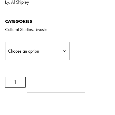
Al Shipley
by:
CATEGORIES
,
Cultural Studies
Music
ADD TO BASKET