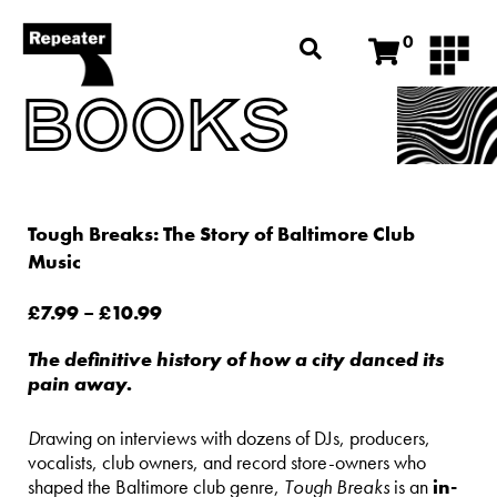
0
BOOKS
Tough Breaks: The Story of Baltimore Club
Music
£
7.99
–
£
10.99
The definitive history of how a city danced its
pain away.
D
rawing on interviews with dozens of DJs, producers,
vocalists, club owners, and record store-owners who
shaped the Baltimore club genre,
Tough Breaks
is an
in-