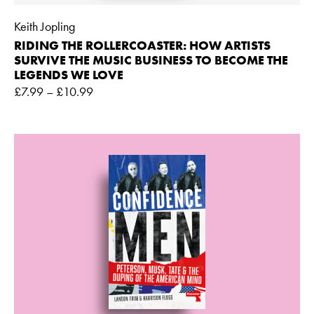
Keith Jopling
RIDING THE ROLLERCOASTER: HOW ARTISTS
SURVIVE THE MUSIC BUSINESS TO BECOME THE
LEGENDS WE LOVE
£
7.99
–
£
10.99