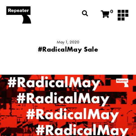
0
May 1, 2020
#RadicalMay Sale