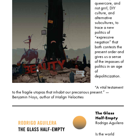
queercore, and
riot grrrl, DIY
culture, and
alternative
subcultures, to
trace a new
politics of
“expressive
negation” that
both contests the
present order and
gives us a sense
of the impasses of
politics in an age
of
depoliticization.
“A vital testament
to the fragile utopias that inhabit our precarious present.” —
Benjamin Noys, author of
Malign Velocities
The Glass
Half-Empty
Rodrigo Aguilera
Is the world