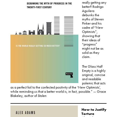
really getting any
better? Rodrigo
Aguilera
debunks the
myths of Steven
Pinker and his
cadre of “New
Optimists”,
showing that
their ideas of
“progress”
might not be as
solid as they
claim.
The Glass Half
Empty is a highly
original, concise
and readable
polemic that acts
as a perfect foil to the confected positivity of the ‘New Optimists’,
while reminding us that a better world is, in fact, possible.” — Grace
Blakeley, author of
Stolen
How to Justify
Torture