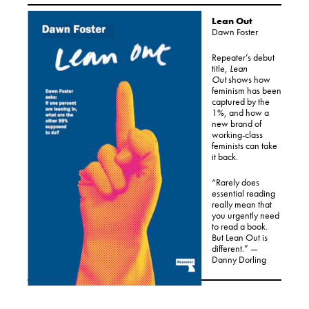
Lean Out
Dawn Foster
Repeater’s debut
title,
Lean
Out
shows how
feminism has been
captured by the
1%, and how a
new brand of
working-class
feminists can take
it back.
“Rarely does
essential reading
really mean that
you urgently need
to read a book.
But Lean Out is
different.” —
Danny Dorling