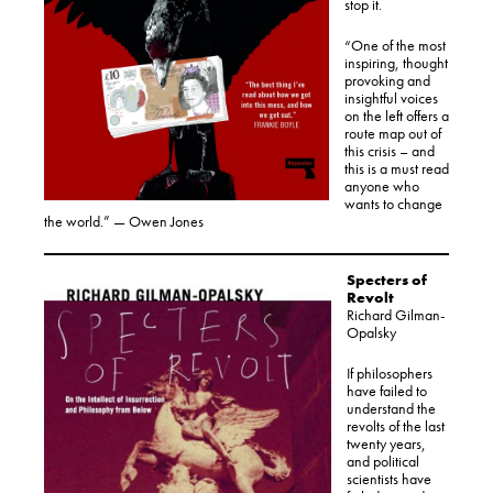
stop it.
“One of the most
inspiring, thought
provoking and
insightful voices
on the left offers a
route map out of
this crisis – and
this is a must read
anyone who
wants to change
the world.” — Owen Jones
Specters of
Revolt
Richard Gilman-
Opalsky
If philosophers
have failed to
understand the
revolts of the last
twenty years,
and political
scientists have