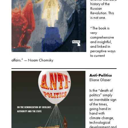
history of the
Russian
Revolution. This
is not one.
“The book is
very
comprehensive
and insightful,
and linked in
perceptive ways
to current
affairs.” — Noam Chomsky
Anti-Politics
Eliane Glaser
Is the “death of
politics” simply
an inevitable sign
of the times,
going hand in
hand with
climate change,
technological
development and