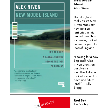
New Model
Island
Alex Niven
Does England
really exist? Alex
Niven maps out
new political
territories in this
memoir-manifesto
for a new, radical
culture beyond the
idea of England
“Looking for a new
England? Alex
Niven draws on
our diverse
identities to forge a
radical vision of a
once and future
land.” — Billy
Bragg
Red Set
Jim Dooley