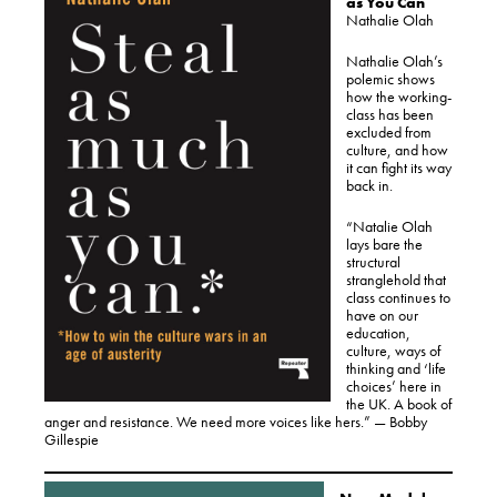
as You Can
Nathalie Olah
Nathalie Olah’s
polemic shows
how the working-
class has been
excluded from
culture, and how
it can fight its way
back in.
“Natalie Olah
lays bare the
structural
stranglehold that
class continues to
have on our
education,
culture, ways of
thinking and ‘life
choices’ here in
the UK. A book of
anger and resistance. We need more voices like hers.” — Bobby
Gillespie