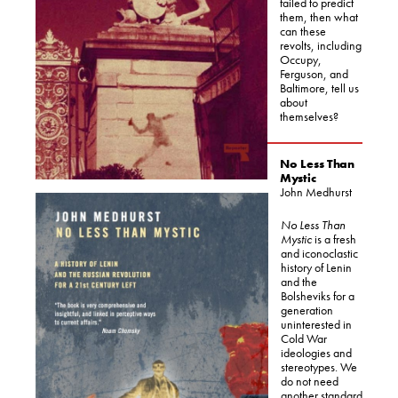
failed to predict
them, then what
can these
revolts, including
Occupy,
Ferguson, and
Baltimore, tell us
about
themselves?
No Less Than
Mystic
John Medhurst
No Less Than
Mystic
is a fresh
and iconoclastic
history of Lenin
and the
Bolsheviks for a
generation
uninterested in
Cold War
ideologies and
stereotypes. We
do not need
another standard