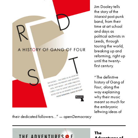
Jim Dooley tells
the story of the
Marxist post-punk
band, from their
time at art school
and days as
political activists in
Leeds, through
touring the world,
breaking up and
reforming, right up
until the twenty-
first century.
“The definitive
history of Gang of
Four, along the
way explaining
why their music
meant so much for
the embryonic
leftwing ideas of
their dedicated followers…” —
openDemocracy
The
Adventures of