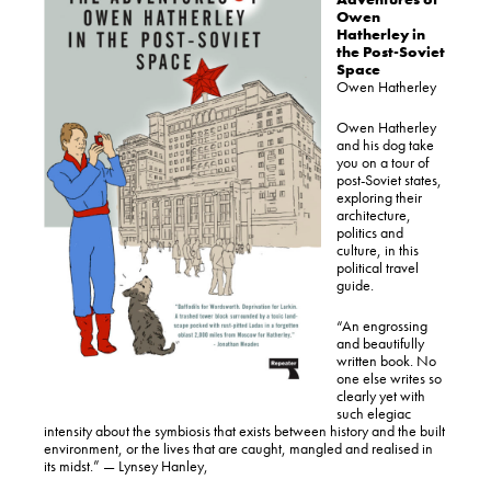
Owen
Hatherley in
the Post-Soviet
Space
Owen Hatherley
Owen Hatherley
and his dog take
you on a tour of
post-Soviet states,
exploring their
architecture,
politics and
culture, in this
political travel
guide.
“An engrossing
and beautifully
written book. No
one else writes so
clearly yet with
such elegiac
intensity about the symbiosis that exists between history and the built
environment, or the lives that are caught, mangled and realised in
its midst.” — Lynsey Hanley,