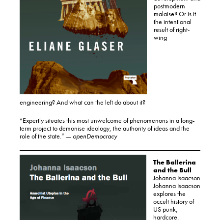
postmodern
malaise? Or is it
the intentional
result of right-
wing
engineering? And what can the left do about it?
“Expertly situates this most unwelcome of phenomenons in a long-
term project to demonise ideology, the authority of ideas and the
role of the state.” —
openDemocracy
The Ballerina
and the Bull
Johanna Isaacson
Johanna Isaacson
explores the
occult history of
US punk,
hardcore,