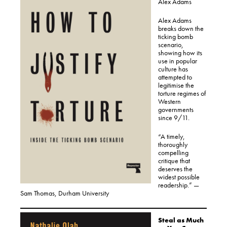
Alex Adams
Alex Adams
breaks down the
ticking bomb
scenario,
showing how its
use in popular
culture has
attempted to
legitimise the
torture regimes of
Western
governments
since 9/11.
“A timely,
thoroughly
compelling
critique that
deserves the
widest possible
readership.” —
Sam Thomas, Durham University
Steal as Much