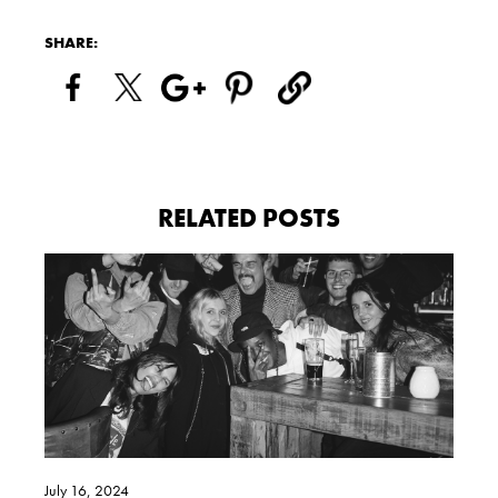
SHARE:
RELATED POSTS
July 16, 2024