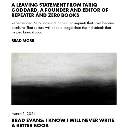
A LEAVING STATEMENT FROM TARIQ
GODDARD, A FOUNDER AND EDITOR OF
REPEATER AND ZER0 BOOKS
Repeater and Zero Books are publishing imprints that have become
a culture. That culture will endure longer than the individuals that
helped bring it about,
READ MORE
March 1, 2024
BRAD EVANS: I KNOW I WILL NEVER WRITE
A BETTER BOOK