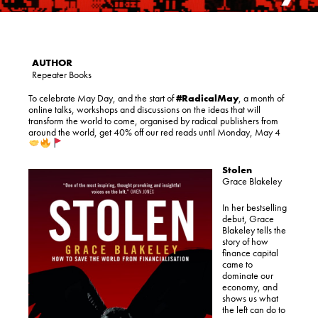
Repeater Books
To celebrate May Day, and the start of
#
RadicalMay
, a month of
online talks, workshops and discussions on the ideas that will
transform the world to come, organised by radical publishers from
around the world, get 40% off our red reads until Monday, May 4
Stolen
Grace Blakeley
In her bestselling
debut, Grace
Blakeley tells the
story of how
finance capital
came to
dominate our
economy, and
shows us what
the left can do to