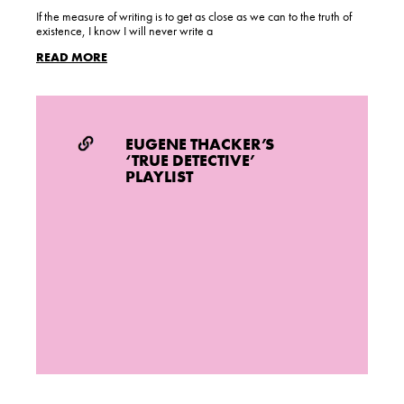
If the measure of writing is to get as close as we can to the truth of
existence, I know I will never write a
READ MORE
EUGENE THACKER’S
‘TRUE DETECTIVE’
PLAYLIST