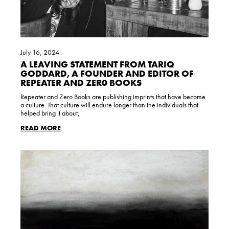
July 16, 2024
A LEAVING STATEMENT FROM TARIQ
GODDARD, A FOUNDER AND EDITOR OF
REPEATER AND ZER0 BOOKS
Repeater and Zero Books are publishing imprints that have become
a culture. That culture will endure longer than the individuals that
helped bring it about,
READ MORE