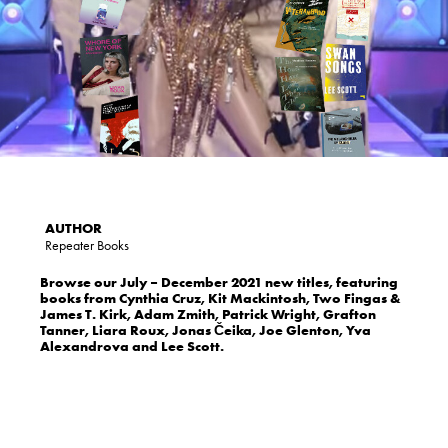
Repeater Books
Browse our July – December 2021 new titles, featuring
books from Cynthia Cruz, Kit Mackintosh, Two Fingas &
James T. Kirk, Adam Zmith, Patrick Wright, Grafton
Tanner, Liara Roux, Jonas Čeika, Joe Glenton, Yva
Alexandrova and Lee Scott.