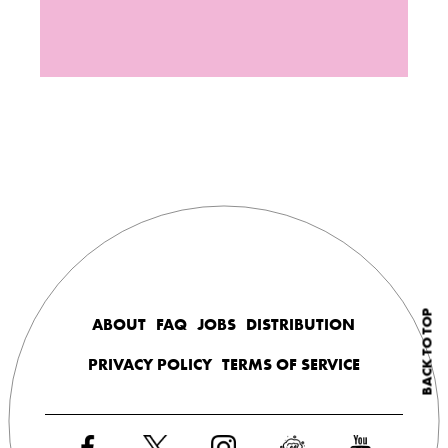
BACK TO TOP
ABOUT
FAQ
JOBS
DISTRIBUTION
PRIVACY POLICY
TERMS OF SERVICE