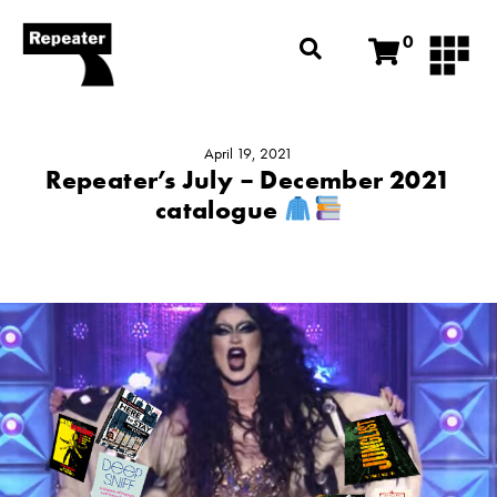
0
April 19, 2021
Repeater’s July – December 2021
catalogue