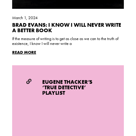
March 1, 2024
BRAD EVANS: I KNOW I WILL NEVER WRITE
A BETTER BOOK
If the measure of writing is to get as close as we can to the truth of
existence, I know I will never write a
READ MORE
EUGENE THACKER’S
‘TRUE DETECTIVE’
PLAYLIST