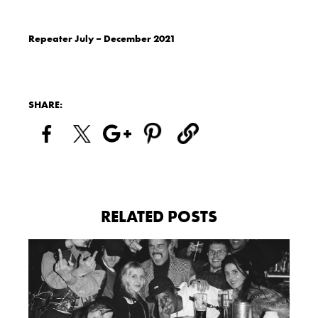
Repeater July – December 2021
SHARE:
RELATED POSTS