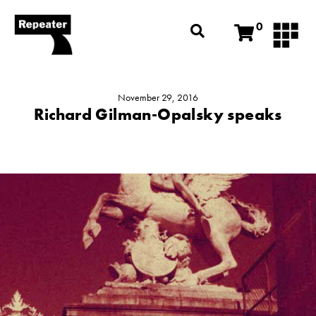
0
November 29, 2016
Richard Gilman-Opalsky speaks