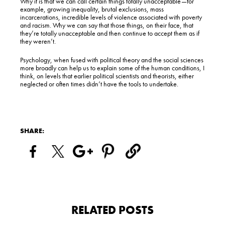
Why it is that we can call certain things totally unacceptable—for
example, growing inequality, brutal exclusions, mass
incarcerations, incredible levels of violence associated with poverty
and racism. Why we can say that those things, on their face, that
they’re totally unacceptable and then continue to accept them as if
they weren’t.
Psychology, when fused with political theory and the social sciences
more broadly can help us to explain some of the human conditions, I
think, on levels that earlier political scientists and theorists, either
neglected or often times didn’t have the tools to undertake.
SHARE:
RELATED POSTS