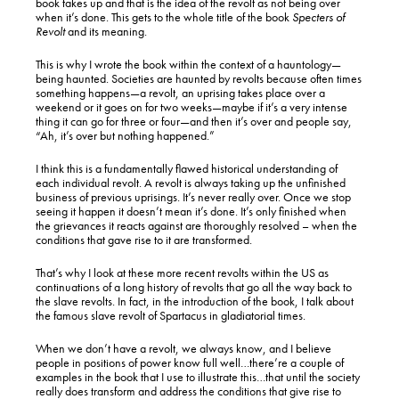
book takes up and that is the idea of the revolt as not being over
when it’s done. This gets to the whole title of the book
Specters of
Revolt
and its meaning.
This is why I wrote the book within the context of a hauntology—
being haunted. Societies are haunted by revolts because often times
something happens—a revolt, an uprising takes place over a
weekend or it goes on for two weeks—maybe if it’s a very intense
thing it can go for three or four—and then it’s over and people say,
“Ah, it’s over but nothing happened.”
I think this is a fundamentally flawed historical understanding of
each individual revolt. A revolt is always taking up the unfinished
business of previous uprisings. It’s never really over. Once we stop
seeing it happen it doesn’t mean it’s done. It’s only finished when
the grievances it reacts against are thoroughly resolved – when the
conditions that gave rise to it are transformed.
That’s why I look at these more recent revolts within the US as
continuations of a long history of revolts that go all the way back to
the slave revolts. In fact, in the introduction of the book, I talk about
the famous slave revolt of Spartacus in gladiatorial times.
When we don’t have a revolt, we always know, and I believe
people in positions of power know full well…there’re a couple of
examples in the book that I use to illustrate this…that until the society
really does transform and address the conditions that give rise to