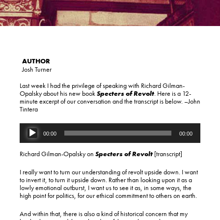
Josh Turner
Last week I had the privilege of speaking with Richard Gilman-
Opalsky about his new book
Specters of Revolt
. Here is a 12-
minute excerpt of our conversation and the transcript is below. –John
Tintera
Audio
Player
00:00
00:00
Richard Gilman-Opalsky on
Specters of Revolt
[transcript]
I really want to turn our understanding of revolt upside down. I want
to invert it, to turn it upside down. Rather than looking upon it as a
lowly emotional outburst, I want us to see it as, in some ways, the
high point for politics, for our ethical commitment to others on earth.
And within that, there is also a kind of historical concern that my