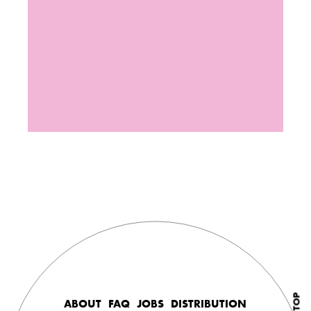
ABOUT
FAQ
JOBS
DISTRIBUTION