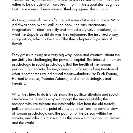
rather to be a student of it and learn from it) the Zapatistas taught us
that there were still new ways of thinking against the situation.
As I said, some of it was a failure but some of it was a success. What
it did was spark what I call in the book, the “insurrectionary
imagination.” It didn’t directly and immediately solve problems, but
what the Zapatistas did do was they unjammed the insurrectionary
imagination, which is the title of the third chapter of
Specters of
Revolt
.
They got us thinking in a very big way, open and creative, about the
possibility for challenging the power of capital. The interest in human
psychology, in social psychology, that the health of the human
person in our society, for me, comes out of a really long tradition of
what is sometimes called critical theory—thinkers like Erich Fromm,
Herbert Marcuse, Theodor Adorno, and other sociologists and
theorists.
What they tried to do is understand the political situation and social
situation—the reasons why we accept the unacceptable; the
reasons why we tolerate the intolerable. Not from the old merely
political and economic point of view but also from the point of view
of human psychology, and the position of the person within the
society, and why it is that we think the way we think about ourselves
and the world.