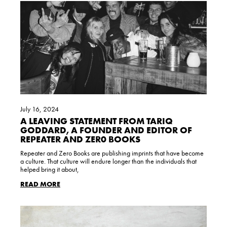
July 16, 2024
A LEAVING STATEMENT FROM TARIQ
GODDARD, A FOUNDER AND EDITOR OF
REPEATER AND ZER0 BOOKS
Repeater and Zero Books are publishing imprints that have become
a culture. That culture will endure longer than the individuals that
helped bring it about,
READ MORE