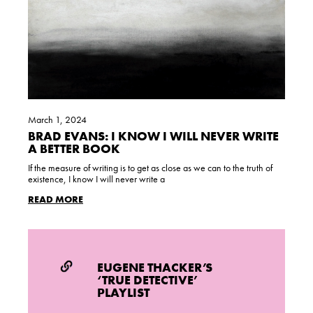
March 1, 2024
BRAD EVANS: I KNOW I WILL NEVER WRITE
A BETTER BOOK
If the measure of writing is to get as close as we can to the truth of
existence, I know I will never write a
READ MORE
EUGENE THACKER’S
‘TRUE DETECTIVE’
PLAYLIST