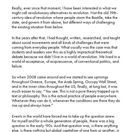
Really, ever since that moment, I have been interested in what we
might call revolutionary alternatives to revolution. Not the old 19th-
century idea of revolution where people storm the Bastille, take the
state, and govern it from above, but different ways of challenging
the existing situation from below.
In the years after that, I had thought, written, researched, and taught
about social movements and all kinds of challenges that were
coming from everyday people. What usually was the case was that
students and readers saw this as a highly impractical theoretical
debate because we didn’t live in a world of revolution. We lived in a
world of acceptance, of acquiescence, of conventional politics, and
failure.
So when 2008 came around and we started to see uprisings
throughout Greece, Europe, the Arab Spring, Occupy Wall Street,
and in the inner cities throughout the US, finally, at long last, it was
much easier to say, “You see. This is not a pure theory trapped up in
text or philosophy. This is the actual practice of people everywhere.
Whenever they can do it, whenever the conditions are there they do
rise up and always have.”
Events in the world have forced me to take up the question anew.
For myself and for a whole generation of people, there was a big
question in the early ‘90s. And that question was, is there anything
else; is there nothing but global capitalism of one form or another, is