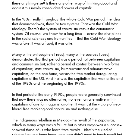
there anything else? Is there any other way of thinking about and
against this newly consolidated power of capital?
In the ‘80s, really throughout the whole Cold War period, the idea
that dominated was, there’re two systems. That was the Cold War
ideology. There’s the system of capitalism versus the communist
system. Of course, we knew for a long time — across the disciplines
in the social sciences and humanities — that the Cold War ideology
was a fake. It was a fraud; it was a lie.
Many of the philosophers I read, many of the sources I used,
demonstrated that that period was a period not between capitalism
and communism but; rather a period of contest between two forms
of capitalism; state capitalism, bureaucratic and administrative
capitalism, on the one hand, versus the free market deregulating
capitalism of the US. And that was the capitalism that won at the end
of the 1980s and the beginning of the 1990s.
In that period of the early 1990s, people were generally convinced
that now there was no alternative, not even an alternative within
capitalism of one form against another. It was just the victory of neo-
liberal free market global capitalism and nothing else.
The indigenous rebellion in Mexico–the revolt of the Zapatistas,
which in many ways was a failure but in other ways was a success–
showed those of us who learn from revolts… (that’s the kind of
scholar I always have been, one who didn’t want to teach revolt but