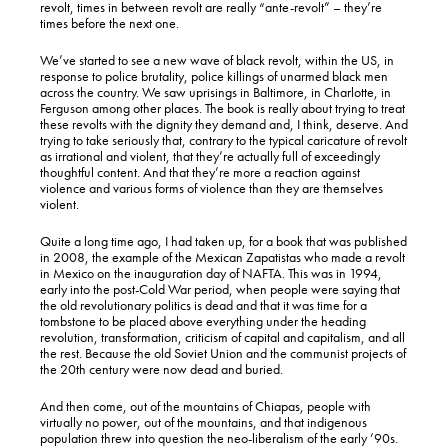
revolt, times in between revolt are really “ante-revolt” – they’re
times before the next one.
We’ve started to see a new wave of black revolt, within the US, in
response to police brutality, police killings of unarmed black men
across the country. We saw uprisings in Baltimore, in Charlotte, in
Ferguson among other places. The book is really about trying to treat
these revolts with the dignity they demand and, I think, deserve. And
trying to take seriously that, contrary to the typical caricature of revolt
as irrational and violent, that they’re actually full of exceedingly
thoughtful content. And that they’re more a reaction against
violence and various forms of violence than they are themselves
violent.
Quite a long time ago, I had taken up, for a book that was published
in 2008, the example of the Mexican Zapatistas who made a revolt
in Mexico on the inauguration day of NAFTA. This was in 1994,
early into the post-Cold War period, when people were saying that
the old revolutionary politics is dead and that it was time for a
tombstone to be placed above everything under the heading
revolution, transformation, criticism of capital and capitalism, and all
the rest. Because the old Soviet Union and the communist projects of
the 20th century were now dead and buried.
And then come, out of the mountains of Chiapas, people with
virtually no power, out of the mountains, and that indigenous
population threw into question the neo-liberalism of the early ’90s.