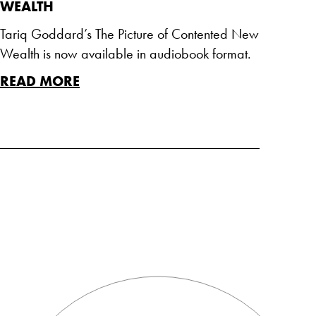
WEALTH
Tariq Goddard’s The Picture of Contented New
Wealth is now available in audiobook format.
READ MORE