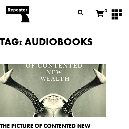
0
TAG: AUDIOBOOKS
THE PICTURE OF CONTENTED NEW