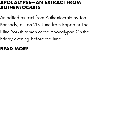
APOCALYPSE—AN EXTRACT FROM
AUTHENTOCRATS
An edited extract from Authentocrats by Joe
Kennedy, out on 21st June from Repeater The
Nine Yorkshiremen of the Apocalypse On the
Friday evening before the June
READ MORE