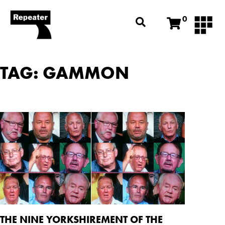
0
TAG: GAMMON
THE NINE YORKSHIREMENT OF THE