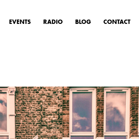
EVENTS
RADIO
BLOG
CONTACT