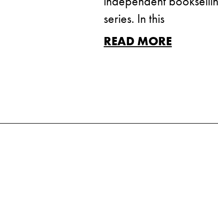
independent booksellin
series. In this
READ MORE