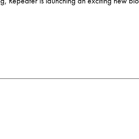
g, Repeater is launching an exciting new bl