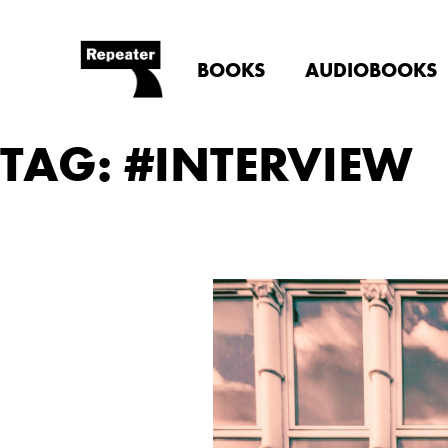
BOOKS
AUDIOBOOKS
TAG: #INTERVIEW