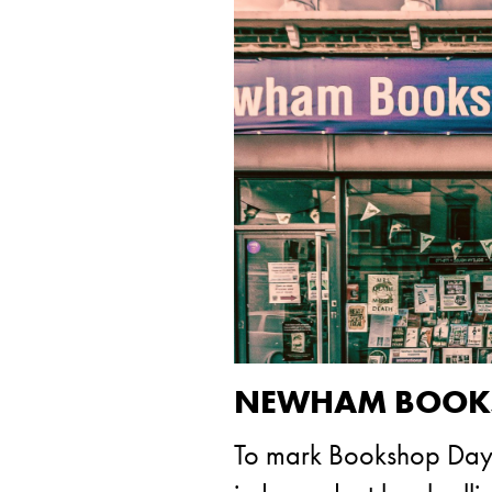
NEWHAM BOOKSH
To mark Bookshop Day t