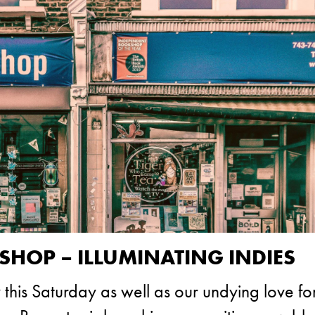
OP – ILLUMINATING INDIES
his Saturday as well as our undying love fo