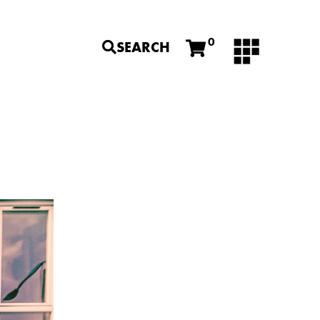
0
SEARCH