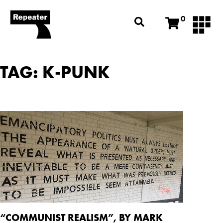
0
TAG: K-PUNK
“COMMUNIST REALISM”, BY MARK