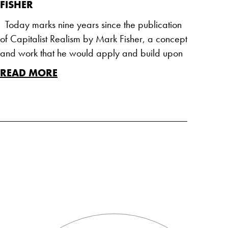
FISHER
Today marks nine years since the publication
of Capitalist Realism by Mark Fisher, a concept
and work that he would apply and build upon
READ MORE