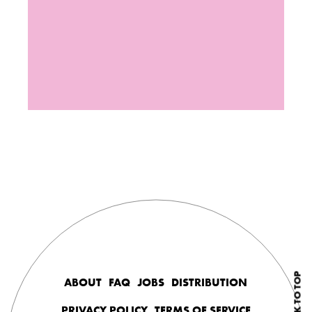
BACK TO TOP
ABOUT
FAQ
JOBS
DISTRIBUTION
PRIVACY POLICY
TERMS OF SERVICE