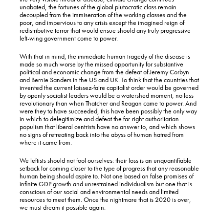
unabated, the fortunes of the global plutocratic class remain
decoupled from the immiseration of the working classes and the
poor, and impervious to any crisis except the imagined reign of
redistributive terror that would ensue should any truly progressive
left-wing government come to power.
With that in mind, the immediate human tragedy of the disease is
made so much worse by the missed opportunity for substantive
political and economic change from the defeat of Jeremy Corbyn
and Bernie Sanders in the US and UK. To think that the countries that
invented the current laissez-faire capitalist order would be governed
by openly socialist leaders would be a watershed moment, no less
revolutionary than when Thatcher and Reagan came to power. And
were they to have succeeded, this have been possibly the only way
in which to delegitimize and defeat the far-right authoritarian
populism that liberal centrists have no answer to, and which shows
no signs of retreating back into the abyss of human hatred from
where it came from.
We leftists should not fool ourselves: their loss is an unquantifiable
setback for coming closer to the type of progress that any reasonable
human being should aspire to. Not one based on false promises of
infinite GDP growth and unrestrained individualism but one that is
conscious of our social and environmental needs and limited
resources to meet them. Once the nightmare that is 2020 is over,
we must dream it possible again.