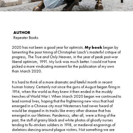
Repeater Books
2020 has not been a good year for optimists.
My book
began by
lamenting the poor timing of Christopher Lasch’s masterful critique of
progress,
The True and Only Heaven
, in the year of peak post-war
liberal optimism, 1991. My luck was much better. I could not have
picked a more vindicating moment for the publication of my own
than March 2020.
It is hard to think of a more dramatic and fateful month in recent
human history. Certainly not since the guns of August began firing in
1914, when the world as they knew it then ended in the muddy
trenches of World War I. When March 2020 began we continued to
lead normal lives, hoping that the frightening new virus that had
emerged in a Chinese city most Westerners had never heard of
would be stopped in its tracks like every other disease that has
emerged in our lifetimes. Pandemics, after all, were a thing of the
past, the stuff of grainy black and white photos of ghostly nurses
tending to flu-stricken soldiers in 1918, or medieval engravings of
skeletons dancing around plague victims. Not something we are