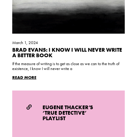
March 1, 2024
BRAD EVANS: I KNOW I WILL NEVER WRITE
A BETTER BOOK
If the measure of writing is to get as close as we can to the truth of
existence, I know I will never write a
READ MORE
EUGENE THACKER’S
‘TRUE DETECTIVE’
PLAYLIST