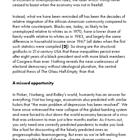
ceased to boast when the economy was not in freefall.
Instead, what we have been reminded off has been the decades of
relative stagnation of the African-American community compared to
their white counterparts. Blacks are, today, as likely to be
unemployed relative to whites as in 1970, have a lower share of
family wealth relative to whites as in 1983, and largely the same
difference in household income since 1967 (all dates when the first
such statistics were compiled
[2]
). So strong are the structural
gridlocks in 21st century USA that these inequalities persist even
after eight years of a black president and with more black members
of Congress than ever. Nothing reveals the near-uselessness of
electoral democracy without ideological pluralism, the central
political thesis of
The Glass Half-Empty
, than that.
A missed opportunity
In Pinker, Norberg, and Ridley’s world, humanity has an answer for
everything. Not too long ago, economists also predicted with similar
hubris that “the main problem of depression has been resolved”. We
have since witnessed the near collapse of the global banking system
and were forced to shut down the world economy because of a virus
that was unknown to man just a few months earlier. As it turns out,
you only need one correctly predicted pandemic to make you look
like a fool for discounting all the falsely predicted ones as
progressophobic fearmongering. But even as we’re left reeling from
the very visible threat of disease, climate change continues