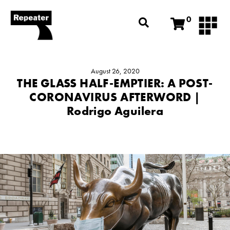
0
August 26, 2020
THE GLASS HALF-EMPTIER: A POST-
CORONAVIRUS AFTERWORD |
Rodrigo Aguilera