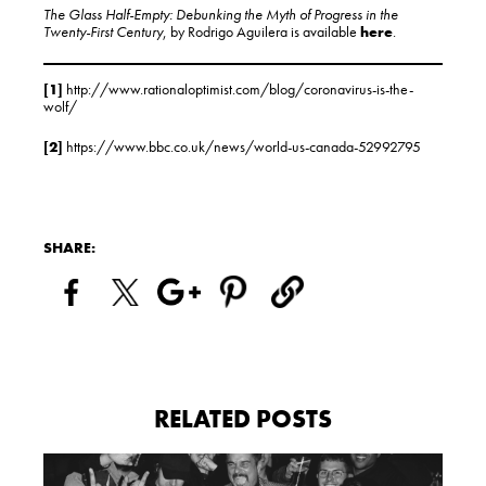
The Glass Half-Empty: Debunking the Myth of Progress in the
Twenty-First Century
, by Rodrigo Aguilera is available
here
.
[1]
http://www.rationaloptimist.com/blog/coronavirus-is-the-
wolf/
[2]
https://www.bbc.co.uk/news/world-us-canada-52992795
SHARE:
RELATED POSTS