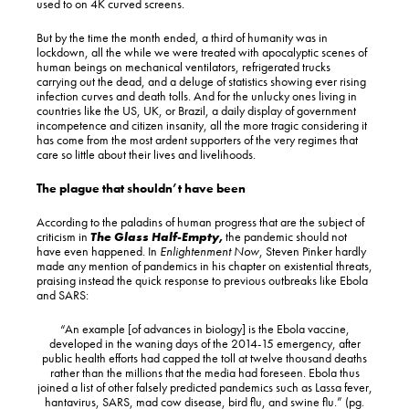
used to on 4K curved screens.
But by the time the month ended, a third of humanity was in
lockdown, all the while we were treated with apocalyptic scenes of
human beings on mechanical ventilators, refrigerated trucks
carrying out the dead, and a deluge of statistics showing ever rising
infection curves and death tolls. And for the unlucky ones living in
countries like the US, UK, or Brazil, a daily display of government
incompetence and citizen insanity, all the more tragic considering it
has come from the most ardent supporters of the very regimes that
care so little about their lives and livelihoods.
The plague that shouldn’t have been
According to the paladins of human progress that are the subject of
criticism in
The Glass Half-Empty
,
the pandemic should not
have even happened. In
Enlightenment Now
, Steven Pinker hardly
made any mention of pandemics in his chapter on existential threats,
praising instead the quick response to previous outbreaks like Ebola
and SARS:
“An example [of advances in biology] is the Ebola vaccine,
developed in the waning days of the 2014-15 emergency, after
public health efforts had capped the toll at twelve thousand deaths
rather than the millions that the media had foreseen. Ebola thus
joined a list of other falsely predicted pandemics such as Lassa fever,
hantavirus, SARS, mad cow disease, bird flu, and swine flu.” (pg.