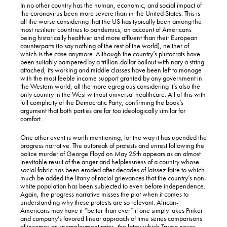
In no other country has the human, economic, and social impact of
the coronavirus been more severe than in the United States. This is
all the worse considering that the US has typically been among the
most resilient countries to pandemics, on account of Americans
being historically healthier and more affluent than their European
counterparts (to say nothing of the rest of the world), neither of
which is the case anymore. Although the country’s plutocrats have
been suitably pampered by a trillion-dollar bailout with nary a string
attached, its working and middle classes have been left to manage
with the most feeble income support granted by any government in
the Western world, all the more egregious considering it’s also the
only country in the West without universal healthcare. All of this with
full complicity of the Democratic Party, confirming the book’s
argument that both parties are far too ideologically similar for
comfort.
One other event is worth mentioning, for the way it has upended the
progress narrative. The outbreak of protests and unrest following the
police murder of George Floyd on May 25th appears as an almost
inevitable result of the anger and helplessness of a country whose
social fabric has been eroded after decades of laissez-faire to which
much be added the litany of racial grievances that the country’s non-
white population has been subjected to even before independence.
Again, the progress narrative misses the plot when it comes to
understanding why these protests are so relevant. African-
Americans may have it “better than ever” if one simply takes Pinker
and company’s favored linear approach of time series comparisons
of incomes or unemployment rates, the latter which Trump never