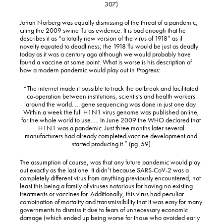
307)
Johan Norberg was equally dismissing of the threat of a pandemic,
citing the 2009 swine flu as evidence. It is bad enough that he
describes it as “a totally new version of the virus of 1918” as if
novelty equated to deadliness; the 1918 flu would be just as deadly
today as it was a century ago although we would probably have
found a vaccine at some point. What is worse is his description of
how a modern pandemic would play out in
Progress
:
“The internet made it possible to track the outbreak and facilitated
co-operation between institutions, scientists and health workers
around the world. … gene sequencing was done in just one day.
Within a week the full H1N1 virus genome was published online,
for the whole world to use. … In June 2009 the WHO declared that
H1N1 was a pandemic. Just three months later several
manufacturers had already completed vaccine development and
started producing it.” (pg. 59)
The assumption of course, was that any future pandemic would play
out exactly as the last one. It didn’t because SARS-CoV-2 was a
completely different virus from anything previously encountered, not
least this being a family of viruses notorious for having no existing
treatments or vaccines for. Additionally, this virus had peculiar
combination of mortality and transmissibility that it was easy for many
governments to dismiss it due to fears of unnecessary economic
damage (which ended up being worse for those who avoided early