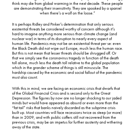
think may die from global warming in the next decade. These people
are demonstrating their insensitivity. They are spooked by a spaniel
when there’s a wolf on the loose.”
It is perhaps Ridley and Pinker’s determination that only serious
existential threats be considered worthy of concern although it’s
hard to imagine anything more serious than climate change (and
nuclear war) in terms of its disruption to nearly every aspect of
human life. Pandemics may not be an existential threat per se: even
the Black Death did not wipe out Europe, much less the human race.
But this is not mean that lesser threats should be shrugged off. Or
that we simply see the coronavirus tragedy in function of the death
toll alone, much less the death toll relative to the global population
which in the grander scheme of things is still minuscule. The
hardship caused by the economic and social fallout of the pandemic
must also count.
With this in mind, we are facing an economic crisis that dwarfs that
of the Global Financial Crisis and is second only to the Great
Depression. The figures by now are no longer shocking to our jaded
minds but would have appeared as absurd or even more than the
“fat tail” risks that banks naively discarded as the subprime crisis
built up. Most countries will face recessions twice as steep (or more)
than in 2009, and with public coffers still not recovered from the
previous crisis, may be an impetus for further austerity and withering
away of the state.