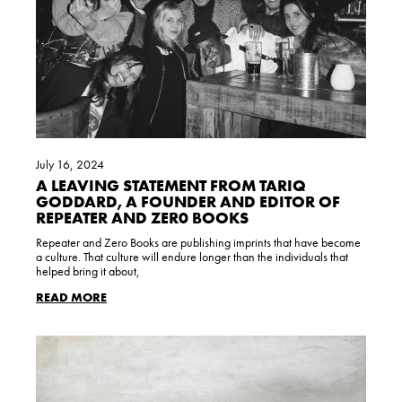
July 16, 2024
A LEAVING STATEMENT FROM TARIQ
GODDARD, A FOUNDER AND EDITOR OF
REPEATER AND ZER0 BOOKS
Repeater and Zero Books are publishing imprints that have become
a culture. That culture will endure longer than the individuals that
helped bring it about,
READ MORE