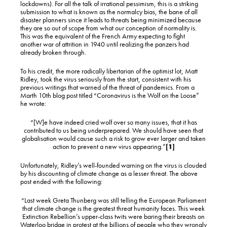
lockdowns). For all the talk of irrational pessimism, this is a striking
submission to what is known as the normalcy bias, the bane of all
disaster planners since it leads to threats being minimized because
they are so out of scope from what our conception of normality is.
This was the equivalent of the French Army expecting to fight
another war of attrition in 1940 until realizing the panzers had
already broken through.
To his credit, the more radically libertarian of the optimist lot, Matt
Ridley, took the virus seriously from the start, consistent with his
previous writings that warned of the threat of pandemics. From a
Marth 10th blog post titled “Coronavirus is the Wolf on the Loose”
he wrote:
“[W]e have indeed cried wolf over so many issues, that it has
contributed to us being underprepared. We should have seen that
globalisation would cause such a risk to grow ever larger and taken
action to prevent a new virus appearing.”
[1]
Unfortunately, Ridley’s well-founded warning on the virus is clouded
by his discounting of climate change as a lesser threat. The above
post ended with the following:
“Last week Greta Thunberg was still telling the European Parliament
that climate change is the greatest threat humanity faces. This week
Extinction Rebellion’s upper-class twits were baring their breasts on
Waterloo bridge in protest at the billions of people who they wrongly