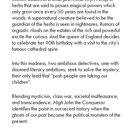
herbs that are said to posses magical powers which
only grow once every 50 years are found in the
woods. A supernatural creature believed to be the
guardian of the herbs is seen in nightmares. Rumors of
orgiastic rituals on the estates of the rich and powerful
excite the curious. And the queen of England decides
to celebrate her 90th birthday with a visit to the city’s
famous cathedral spire.
Into this madness, two ambitious detectives, one with
doomed literary ambitions, seek to solve the mystery,
their only lead that “posh people are taking our
children”.
Blending mysticism, class war, societal malfeasance,
and transcendence,
High John the Conqueror
identifies the point in our recent history when the
ghosts of our past become the political monsters of the
present.