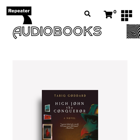
0
AUDIOBOOKS