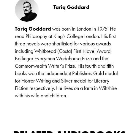
Tariq Goddard
Tariq Goddard
was born in London in 1975. He
read Philosophy at King's College London. His first
three novels were shortlisted for various awards
including Whitbread (Costa) First Novel Award,
Bollinger Everyman Wodehouse Prize and the
Commonwealth Writer’s Prize. His fourth and fifth
books won the Independent Publishers Gold medal
for Horror Writing and Silver medal for Literary
Fiction respectively. He lives on a farm in Wiltshire
with his wife and children.