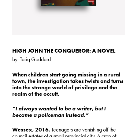
HIGH JOHN THE CONQUEROR: A NOVEL
by:
Tariq Goddard
When children start going missing in a rural
town, the investigation takes twists and turns
into the strange world of privilege and the
realm of the occult.
“I always wanted to be a writer, but I
became a policeman instead.”
Wessex, 2016.
Teenagers are vanishing off the
council estates of a small provincial city. A crop of