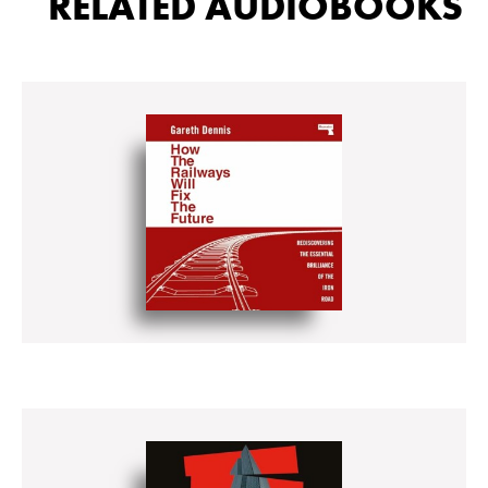
RELATED AUDIOBOOKS