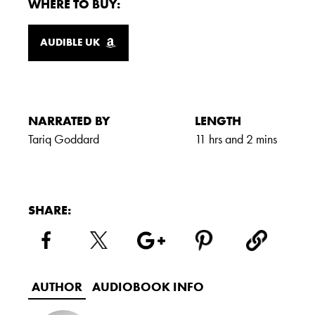
WHERE TO BUY:
AUDIBLE UK
NARRATED BY
LENGTH
Tariq Goddard
11 hrs and 2 mins
SHARE:
AUTHOR
AUDIOBOOK INFO