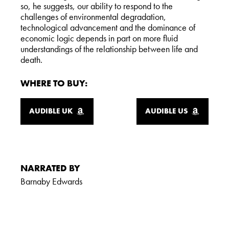
so, he suggests, our ability to respond to the
challenges of environmental degradation,
technological advancement and the dominance of
economic logic depends in part on more fluid
understandings of the relationship between life and
death.
WHERE TO BUY:
AUDIBLE UK
AUDIBLE US
NARRATED BY
Barnaby Edwards