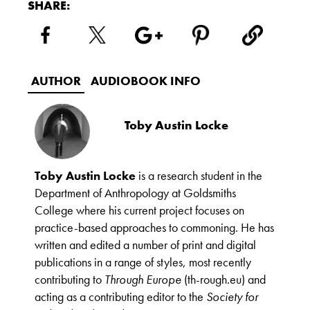
SHARE:
AUTHOR
AUDIOBOOK INFO
Toby Austin Locke
Toby Austin Locke
is a research student in the
Department of Anthropology at Goldsmiths
College where his current project focuses on
practice-based approaches to commoning. He has
written and edited a number of print and digital
publications in a range of styles, most recently
contributing to
Through Europe
(th-rough.eu) and
acting as a contributing editor to the
Society for