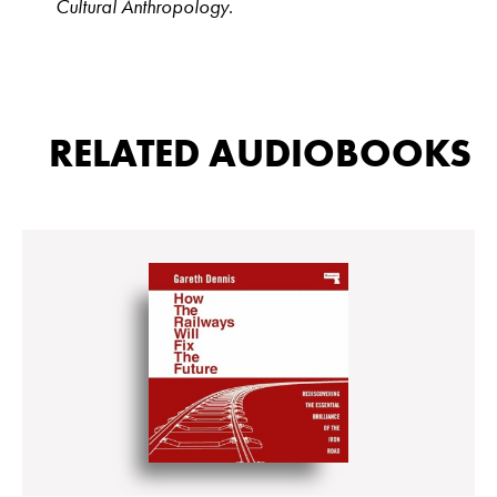
Cultural Anthropology
.
RELATED AUDIOBOOKS