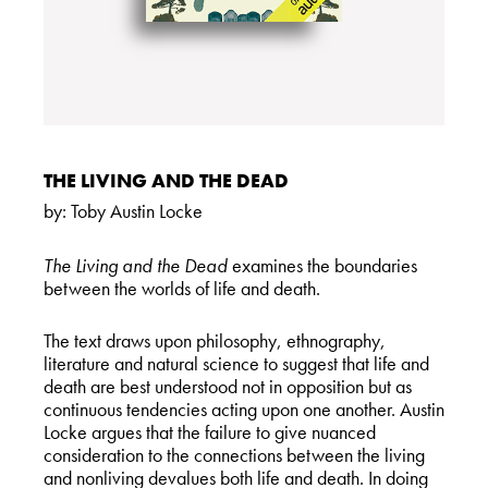
THE LIVING AND THE DEAD
by:
Toby Austin Locke
The Living and the Dead
examines the boundaries
between the worlds of life and death.
The text draws upon philosophy, ethnography,
literature and natural science to suggest that life and
death are best understood not in opposition but as
continuous tendencies acting upon one another. Austin
Locke argues that the failure to give nuanced
consideration to the connections between the living
and nonliving devalues both life and death. In doing