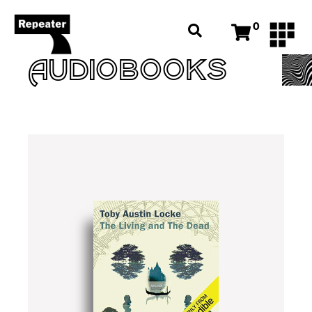
0
AUDIOBOOKS