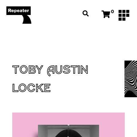
0
TOBY AUSTIN
LOCKE