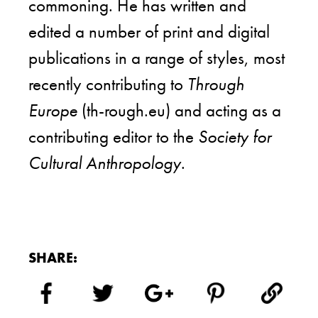
commoning. He has written and
edited a number of print and digital
publications in a range of styles, most
recently contributing to
Through
Europe
(th-rough.eu) and acting as a
contributing editor to the
Society for
Cultural Anthropology
.
SHARE: