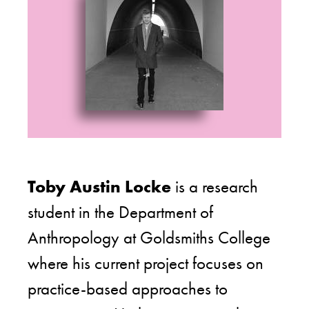
Toby Austin Locke
is a research
student in the Department of
Anthropology at Goldsmiths College
where his current project focuses on
practice-based approaches to