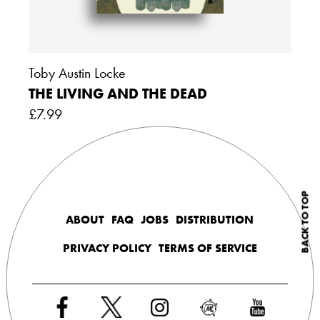
Toby Austin Locke
THE LIVING AND THE DEAD
£
7.99
BACK TO TOP
ABOUT
FAQ
JOBS
DISTRIBUTION
PRIVACY POLICY
TERMS OF SERVICE