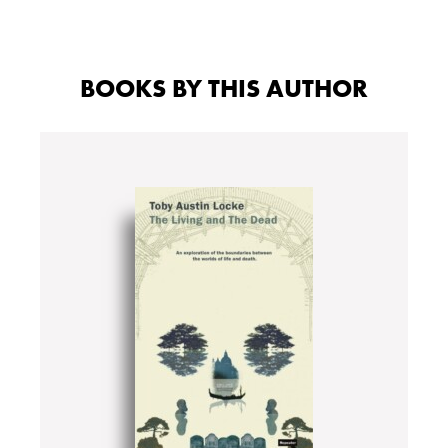
BOOKS BY THIS AUTHOR