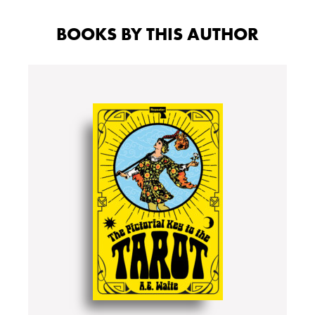
BOOKS BY THIS AUTHOR