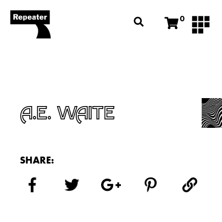
0
A.E. WAITE
SHARE: