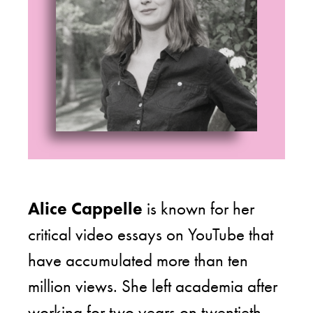
Alice Cappelle
is known for her
critical video essays on YouTube that
have accumulated more than ten
million views. She left academia after
working for two years on twentieth-