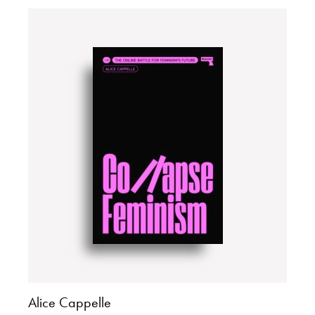
Alice Cappelle