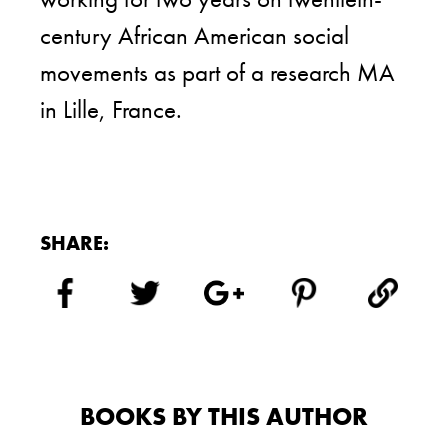
century African American social
movements as part of a research MA
in Lille, France.
SHARE:
BOOKS BY THIS AUTHOR