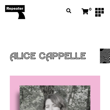
0
ALICE CAPPELLE