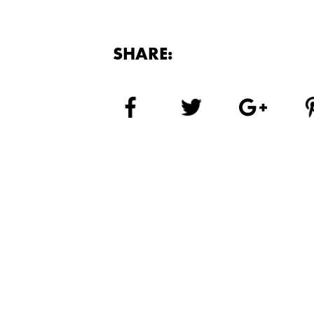
SHARE: