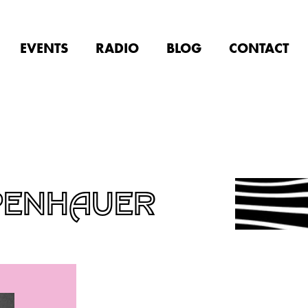
EVENTS
RADIO
BLOG
CONTACT
PENHAUER