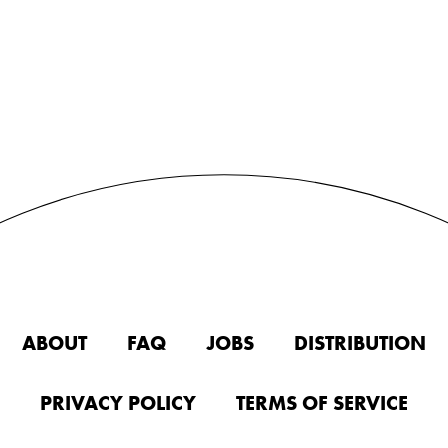
ABOUT
FAQ
JOBS
DISTRIBUTION
PRIVACY POLICY
TERMS OF SERVICE