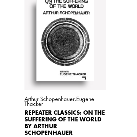
Arthur Schopenhauer
,
Eugene
Thacker
REPEATER CLASSICS: ON THE
SUFFERING OF THE WORLD
BY ARTHUR
SCHOPENHAUER