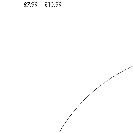
£
7.99
–
£
10.99