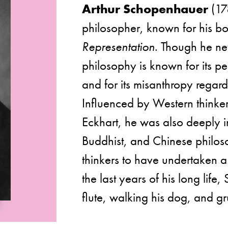
Arthur Schopenhauer
(17
philosopher, known for his 
Representation
. Though he ne
philosophy is known for its pe
and for its misanthropy regar
Influenced by Western thinke
Eckhart, he was also deeply i
Buddhist, and Chinese philoso
thinkers to have undertaken a
the last years of his long lif
flute, walking his dog, and g