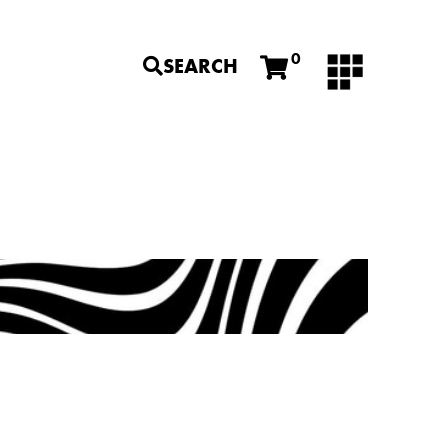
0
SEARCH