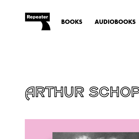
BOOKS
AUDIOBOOKS
ARTHUR SCHO