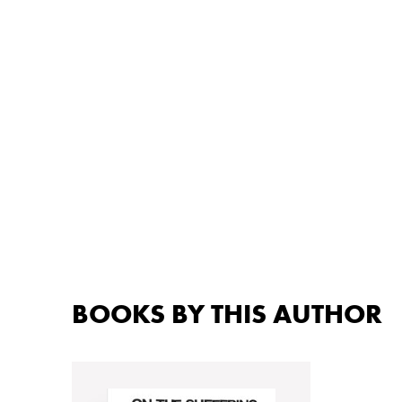
BOOKS BY THIS AUTHOR