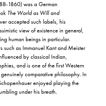
88-1860) was a German
book
The World as Will and
ver accepted such labels, his
ssimistic view of existence in general,
ding human beings in particular.
rs such as Immanuel Kant and Meister
nfluenced by classical Indian,
phies, and is one of the first Western
 genuinely comparative philosophy. In
e, Schopenhauer enjoyed playing the
rumbling under his breath.