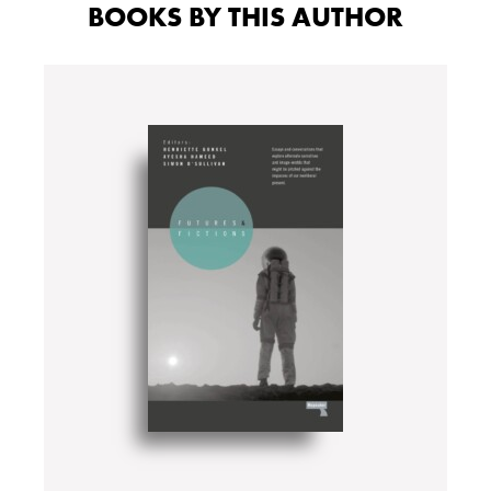
BOOKS BY THIS AUTHOR