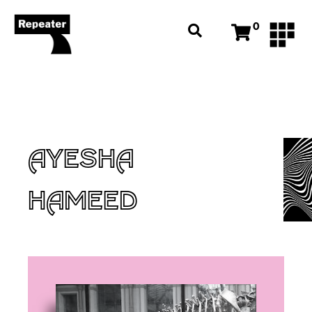
0
AYESHA
HAMEED