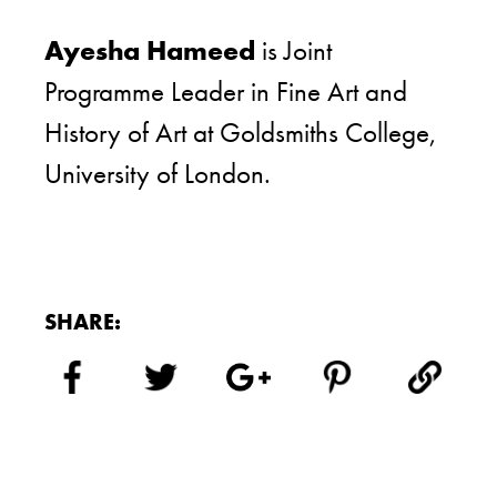
Ayesha Hameed
is Joint
Programme Leader in Fine Art and
History of Art at Goldsmiths College,
University of London.
SHARE: