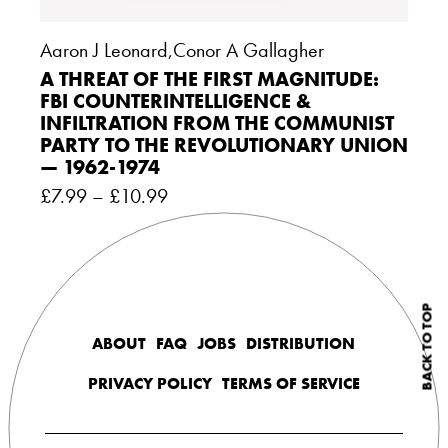
Aaron J Leonard
,
Conor A Gallagher
A THREAT OF THE FIRST MAGNITUDE:
FBI COUNTERINTELLIGENCE &
INFILTRATION FROM THE COMMUNIST
PARTY TO THE REVOLUTIONARY UNION
— 1962-1974
£
7.99
–
£
10.99
BACK TO TOP
ABOUT
FAQ
JOBS
DISTRIBUTION
PRIVACY POLICY
TERMS OF SERVICE