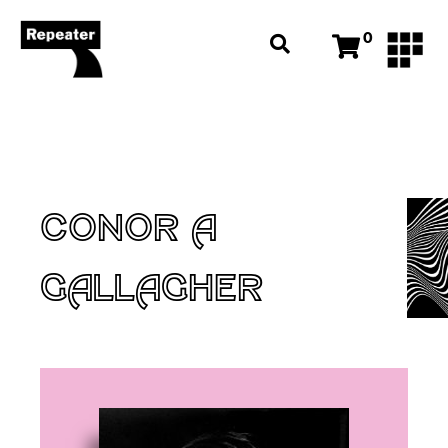
0
CONOR A
GALLAGHER