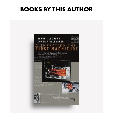
BOOKS BY THIS AUTHOR