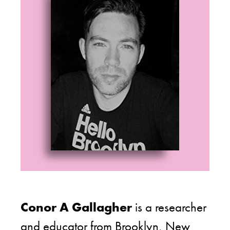
Conor A Gallagher
is a researcher
and educator from Brooklyn, New