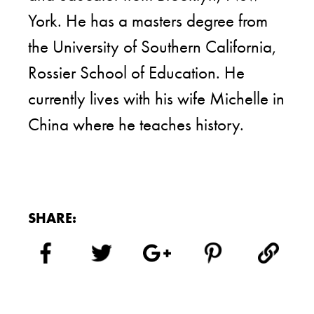
York. He has a masters degree from
the University of Southern California,
Rossier School of Education. He
currently lives with his wife Michelle in
China where he teaches history.
SHARE: