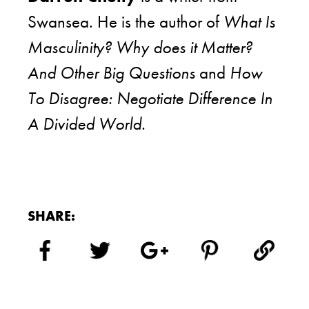
Swansea. He is the author of
What Is
Masculinity? Why does it Matter?
And Other Big Questions
and
How
To Disagree: Negotiate Difference In
A Divided World.
SHARE: