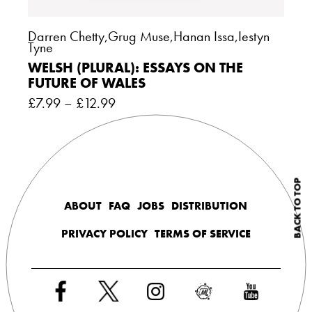
Darren Chetty
,
Grug Muse
,
Hanan Issa
,
Iestyn
Tyne
WELSH (PLURAL): ESSAYS ON THE
FUTURE OF WALES
£
7.99
–
£
12.99
BACK TO TOP
ABOUT
FAQ
JOBS
DISTRIBUTION
PRIVACY POLICY
TERMS OF SERVICE