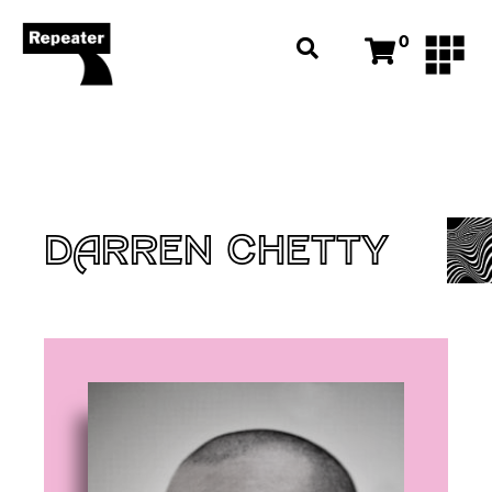
0
DARREN CHETTY