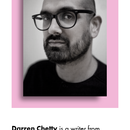
Darren Chetty
is a writer from