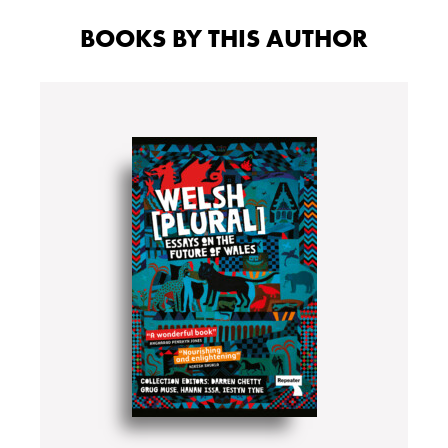
BOOKS BY THIS AUTHOR