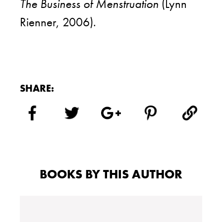
The Business of Menstruation
(Lynn
Rienner, 2006).
SHARE:
BOOKS BY THIS AUTHOR