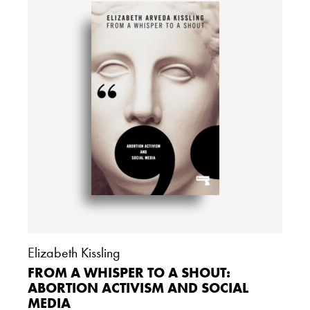
Elizabeth Kissling
FROM A WHISPER TO A SHOUT:
ABORTION ACTIVISM AND SOCIAL
MEDIA