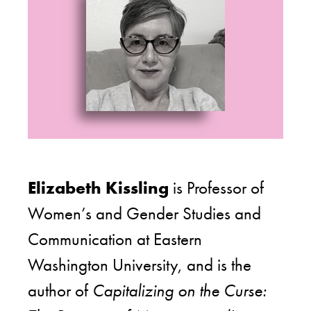
Elizabeth Kissling
is Professor of
Women’s and Gender Studies and
Communication at Eastern
Washington University, and is the
author of
Capitalizing on the Curse: