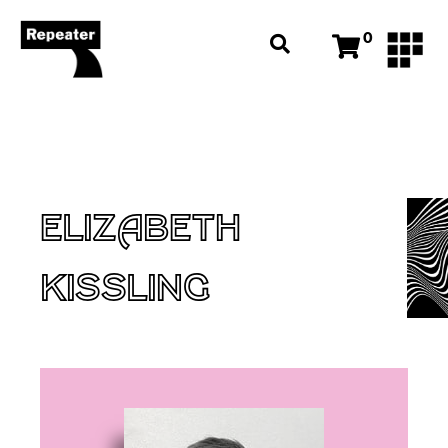
0
ELIZABETH
KISSLING