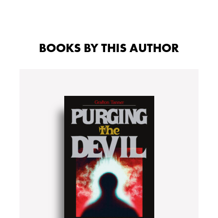
BOOKS BY THIS AUTHOR