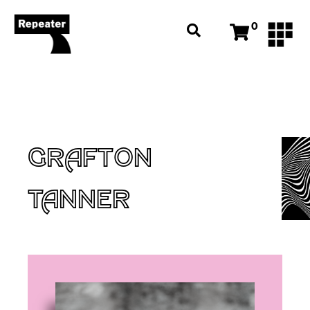
0
GRAFTON
TANNER