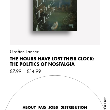
Grafton Tanner
THE HOURS HAVE LOST THEIR CLOCK:
THE POLITICS OF NOSTALGIA
£
7.99
–
£
14.99
BACK TO TOP
ABOUT
FAQ
JOBS
DISTRIBUTION