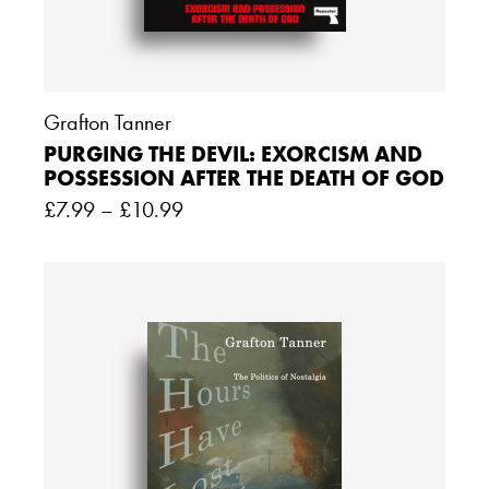
Grafton Tanner
PURGING THE DEVIL: EXORCISM AND
POSSESSION AFTER THE DEATH OF GOD
£
7.99
–
£
10.99