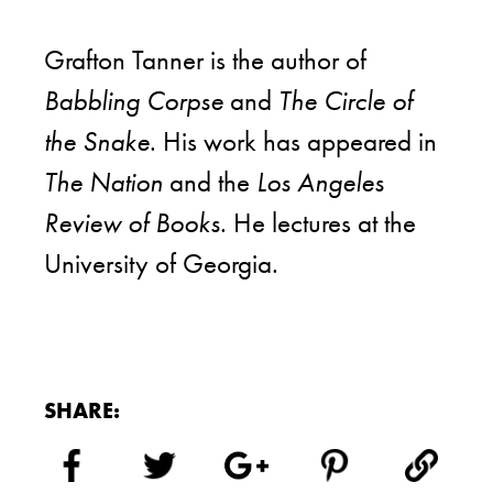
Grafton Tanner is the author of
Babbling Corpse
and
The Circle of
the Snake
. His work has appeared in
The Nation
and the
Los Angeles
Review of Books
. He lectures at the
University of Georgia.
SHARE: