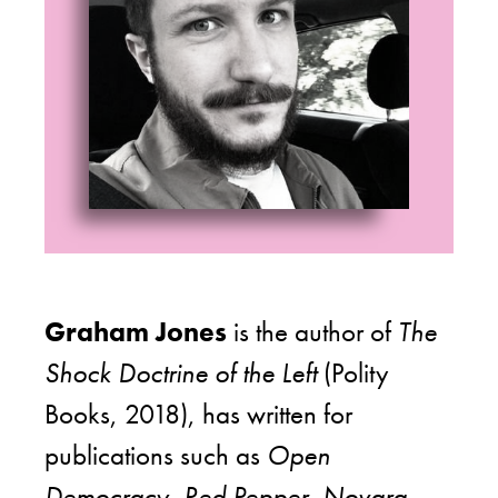
Graham Jones
is the author of
The
Shock Doctrine of the Left
(Polity
Books, 2018), has written for
publications such as
Open
Democracy, Red Pepper, Novara