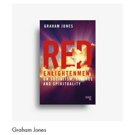
Graham Jones