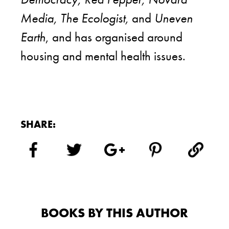
Media, The Ecologist,
and
Uneven
Earth
, and has organised around
housing and mental health issues.
SHARE:
BOOKS BY THIS AUTHOR