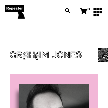
0
GRAHAM JONES