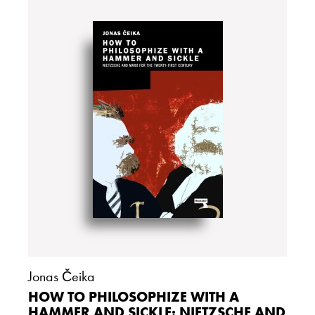
Jonas Čeika
HOW TO PHILOSOPHIZE WITH A
HAMMER AND SICKLE: NIETZSCHE AND