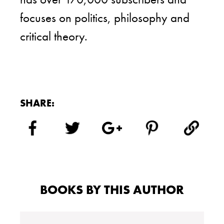
focuses on politics, philosophy and
critical theory.
SHARE:
BOOKS BY THIS AUTHOR