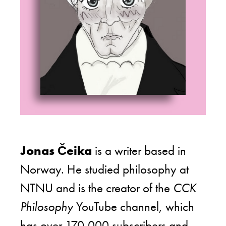
Jonas Čeika
is a writer based in
Norway. He studied philosophy at
NTNU and is the creator of the
CCK
Philosophy
YouTube channel, which
has over 170,000 subscribers and