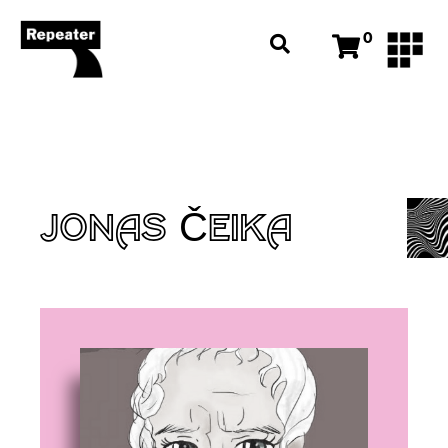
0
JONAS ČEIKA