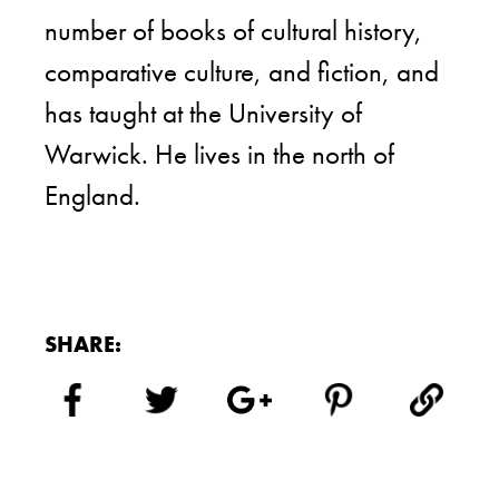
number of books of cultural history,
comparative culture, and fiction, and
has taught at the University of
Warwick. He lives in the north of
England.
SHARE: