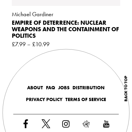
Michael Gardiner
EMPIRE OF DETERRENCE: NUCLEAR
WEAPONS AND THE CONTAINMENT OF
POLITICS
£
7.99
–
£
10.99
BACK TO TOP
ABOUT
FAQ
JOBS
DISTRIBUTION
PRIVACY POLICY
TERMS OF SERVICE