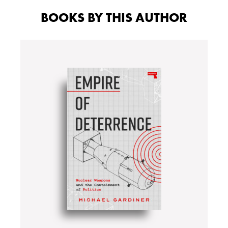
BOOKS BY THIS AUTHOR