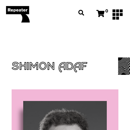
0
SHIMON ADAF