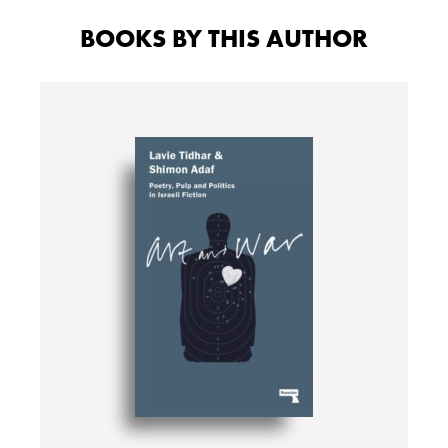
BOOKS BY THIS AUTHOR