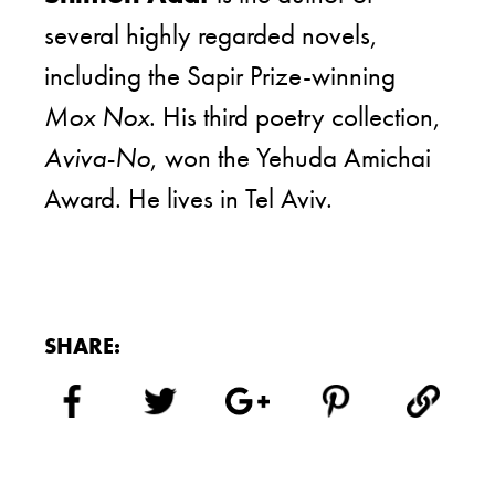
several highly regarded novels,
including the Sapir Prize-winning
Mox Nox
. His third poetry collection,
Aviva-No
, won the Yehuda Amichai
Award. He lives in Tel Aviv.
SHARE: