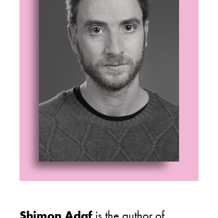
Shimon Adaf
is the author of