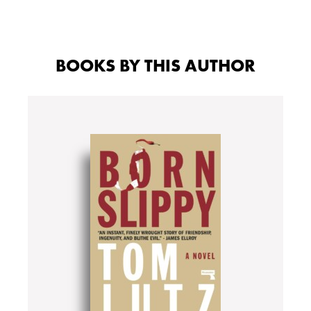
BOOKS BY THIS AUTHOR