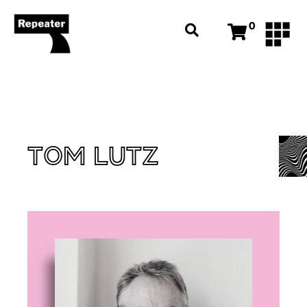
0
TOM LUTZ