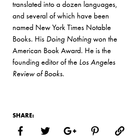
translated into a dozen languages,
and several of which have been
named New York Times Notable
Books. His
Doing Nothing
won the
American Book Award. He is the
founding editor of the
Los Angeles
Review of Books
.
SHARE: