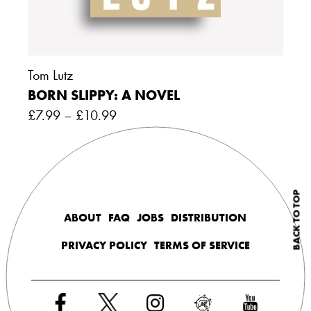
Tom Lutz
BORN SLIPPY: A NOVEL
£
7.99
–
£
10.99
BACK TO TOP
ABOUT
FAQ
JOBS
DISTRIBUTION
PRIVACY POLICY
TERMS OF SERVICE