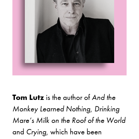
Tom Lutz
is the author of
And the
Monkey Learned Nothing
,
Drinking
Mare’s Milk on the Roof of the World
and
Crying
, which have been