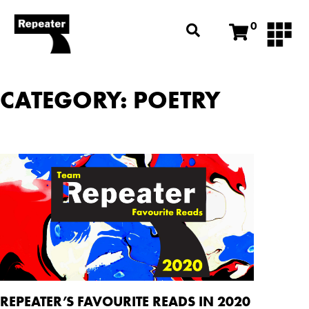
0
CATEGORY: POETRY
REPEATER’S FAVOURITE READS IN 2020