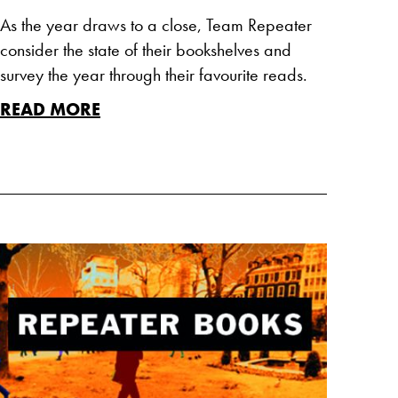
As the year draws to a close, Team Repeater
consider the state of their bookshelves and
survey the year through their favourite reads.
READ MORE