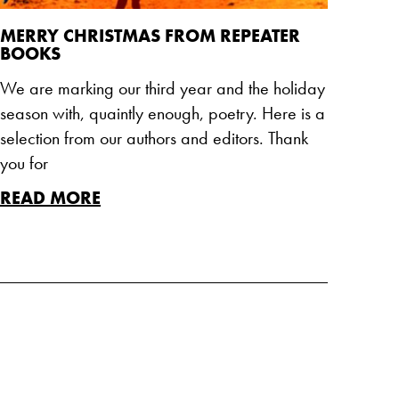
MERRY CHRISTMAS FROM REPEATER
BOOKS
We are marking our third year and the holiday
season with, quaintly enough, poetry. Here is a
selection from our authors and editors. Thank
you for
READ MORE