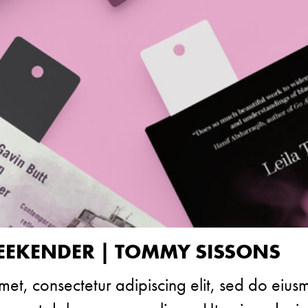
EKENDER | TOMMY SISSONS
met, consectetur adipiscing elit, sed do eiu