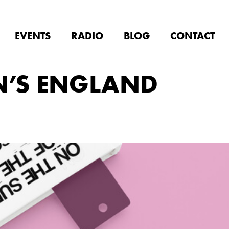
EVENTS
RADIO
BLOG
CONTACT
N’S ENGLAND