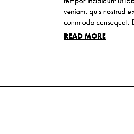
tempor incididunt ut l
veniam, quis nostrud exe
commodo consequat. Dui
READ MORE