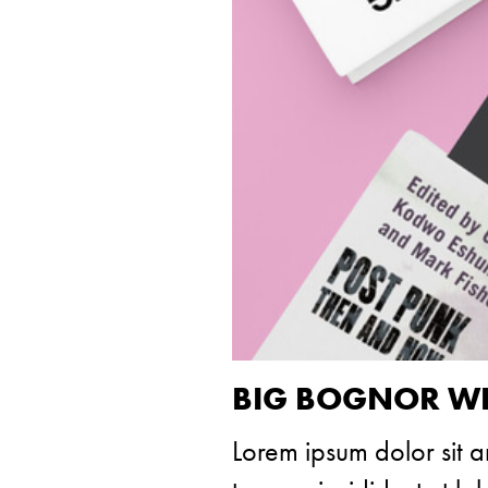
BIG BOGNOR WE
Lorem ipsum dolor sit a