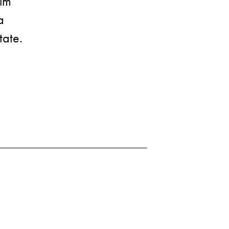
nim
a
tate.