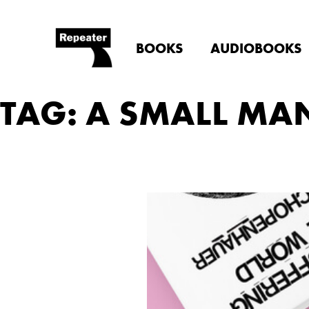
BOOKS
AUDIOBOOKS
TAG: A SMALL MA