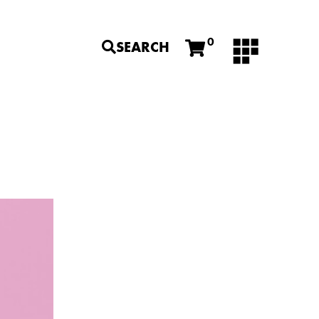
0
SEARCH