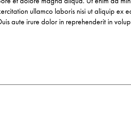
abore et dolore magna aliqua. Ut enim ad mi
rcitation ullamco laboris nisi ut aliquip ex e
s aute irure dolor in reprehenderit in volup