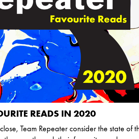
OURITE READS IN 2020
close, Team Repeater consider the state of th