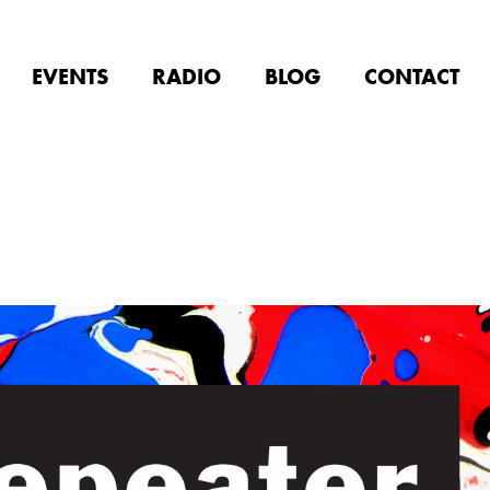
EVENTS
RADIO
BLOG
CONTACT