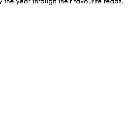
the year through their favourite reads.