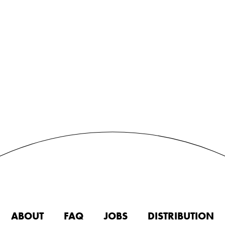
ABOUT
FAQ
JOBS
DISTRIBUTION