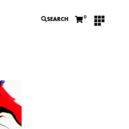
0
SEARCH