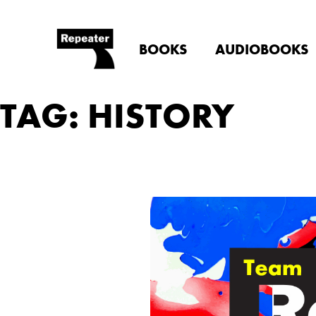
BOOKS
AUDIOBOOKS
TAG: HISTORY