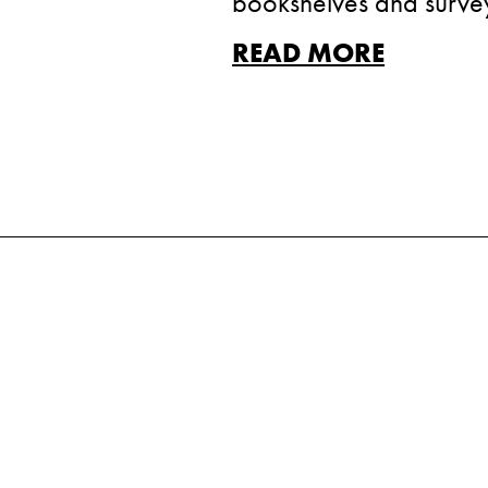
bookshelves and survey 
READ MORE