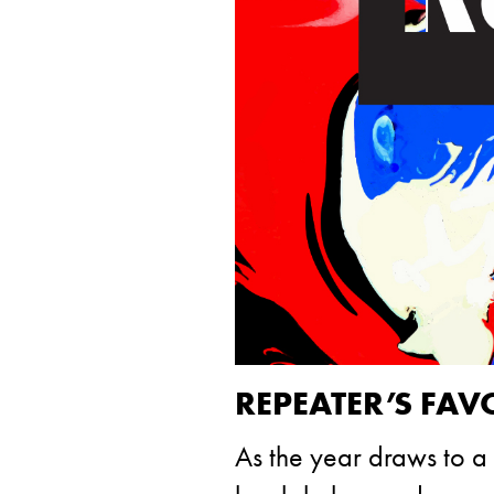
REPEATER’S FAV
As the year draws to a 