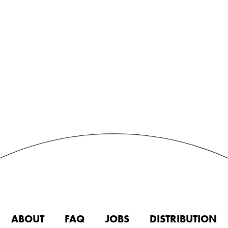
ABOUT
FAQ
JOBS
DISTRIBUTION