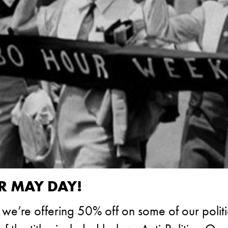
R MAY DAY!
e’re offering 50% off on some of our politics