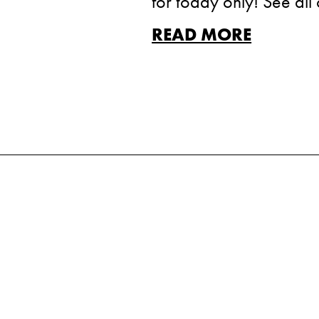
for today only! See all 
READ MORE