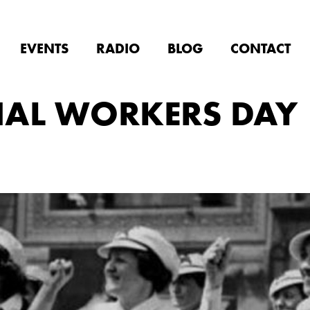
EVENTS
RADIO
BLOG
CONTACT
NAL WORKERS DAY