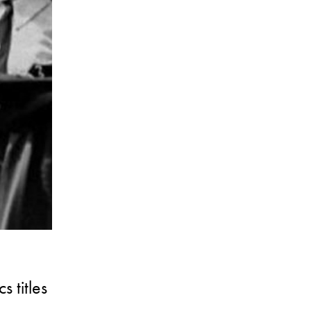
 titles