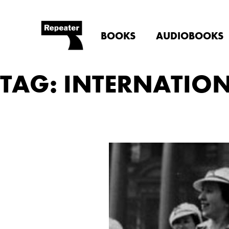
BOOKS
AUDIOBOOKS
TAG: INTERNATIO