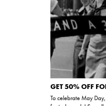
GET 50% OFF FO
To celebrate May Day, w