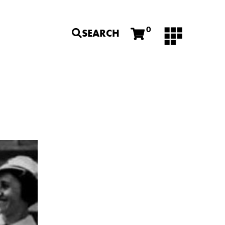
0
SEARCH