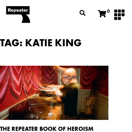
0
TAG: KATIE KING
THE REPEATER BOOK OF HEROISM