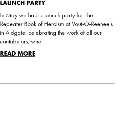
LAUNCH PARTY
In May we had a launch party for The
Repeater Book of Heroism at Vout-O-Reenee’s
in Aldgate, celebrating the work of all our
contributors, who
READ MORE