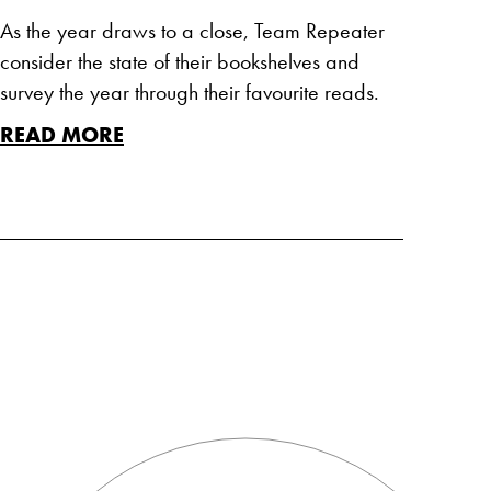
As the year draws to a close, Team Repeater
consider the state of their bookshelves and
survey the year through their favourite reads.
READ MORE