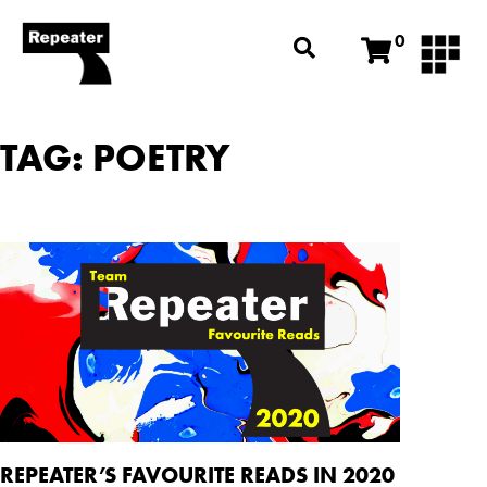
0
TAG: POETRY
REPEATER’S FAVOURITE READS IN 2020