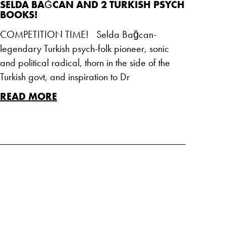
SELDA BAĞCAN AND 2 TURKISH PSYCH
BOOKS!
COMPETITION TIME! Selda Bağcan-
legendary Turkish psych-folk pioneer, sonic
and political radical, thorn in the side of the
Turkish govt, and inspiration to Dr
READ MORE