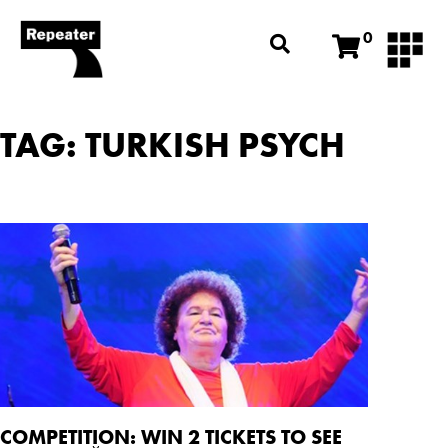
0
TAG: TURKISH PSYCH
COMPETITION: WIN 2 TICKETS TO SEE