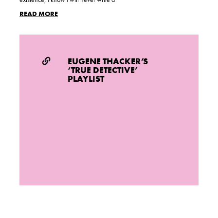
READ MORE
EUGENE THACKER’S
‘TRUE DETECTIVE’
PLAYLIST