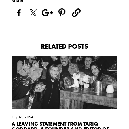
SHARE:
RELATED POSTS
July 16, 2024
A LEAVING STATEMENT FROM TARIQ
GODDARD, A FOUNDER AND EDITOR OF