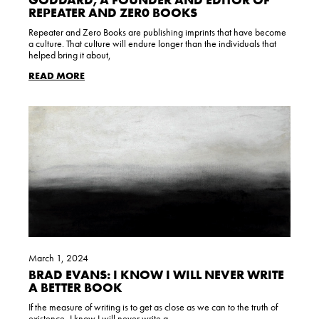
REPEATER AND ZER0 BOOKS
Repeater and Zero Books are publishing imprints that have become
a culture. That culture will endure longer than the individuals that
helped bring it about,
READ MORE
March 1, 2024
BRAD EVANS: I KNOW I WILL NEVER WRITE
A BETTER BOOK
If the measure of writing is to get as close as we can to the truth of
existence, I know I will never write a