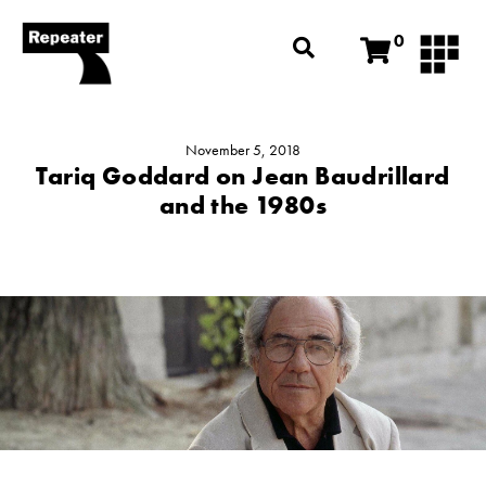
0
November 5, 2018
Tariq Goddard on Jean Baudrillard
and the 1980s