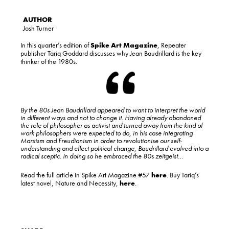
Josh Turner
In this quarter’s edition of
Spike Art Magazine
, Repeater
publisher Tariq Goddard discusses why Jean Baudrillard is the key
thinker of the 1980s.
By the 80s Jean Baudrillard appeared to want to interpret the world
in different ways and not to change it. Having already abandoned
the role of philosopher as activist and turned away from the kind of
work philosophers were expected to do, in his case integrating
Marxism and Freudianism in order to revolutionise our self­-
understanding and effect political change, Baudrillard evolved into a
radical sceptic. In doing so he embraced the 80s zeitgeist…
Read the full article in Spike Art Magazine #57
here
. Buy Tariq’s
latest novel, Nature and Necessity,
here
.