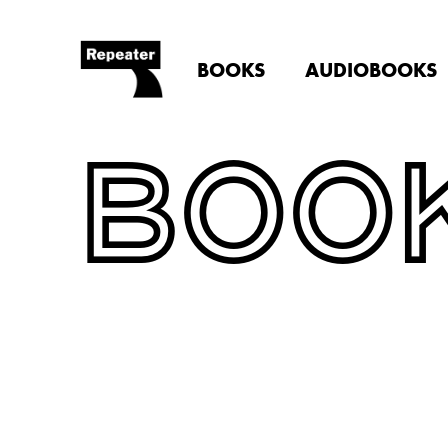
BOOKS
AUDIOBOOKS
BOO