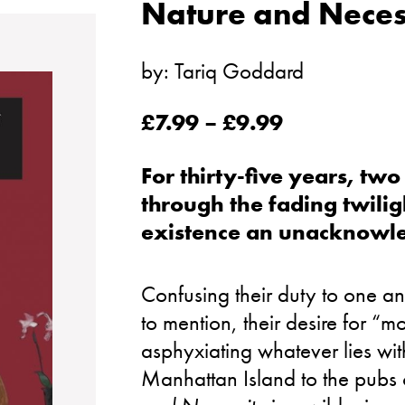
Nature and Neces
by:
Tariq Goddard
£
7.99
–
£
9.99
For thirty-five years, t
through the fading twiligh
existence an unacknowl
Confusing their duty to one ano
to mention, their desire for “
asphyxiating whatever lies withi
Manhattan Island to the pubs 