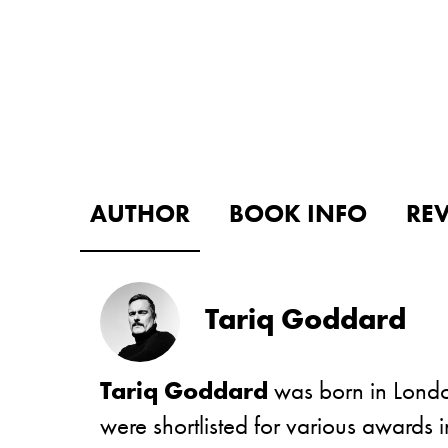
AUTHOR
BOOK INFO
RE
Tariq Goddard
Tariq Goddard
was born in London
were shortlisted for various award