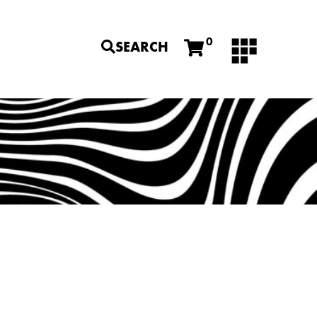
0
SEARCH