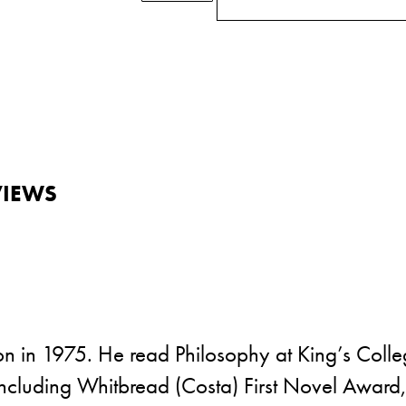
VIEWS
 in 1975. He read Philosophy at King’s College
s including Whitbread (Costa) First Novel Awa