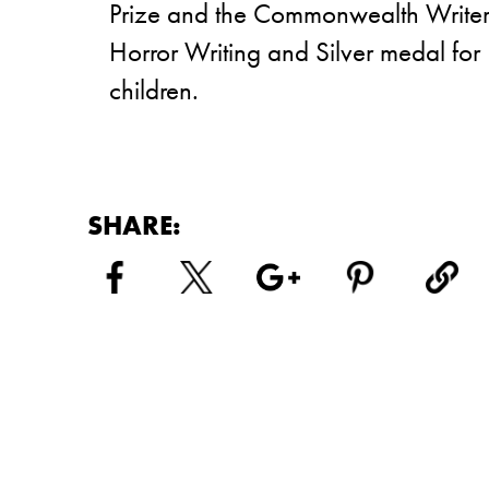
Prize and the Commonwealth Writer’s
Horror Writing and Silver medal for L
children.
SHARE: