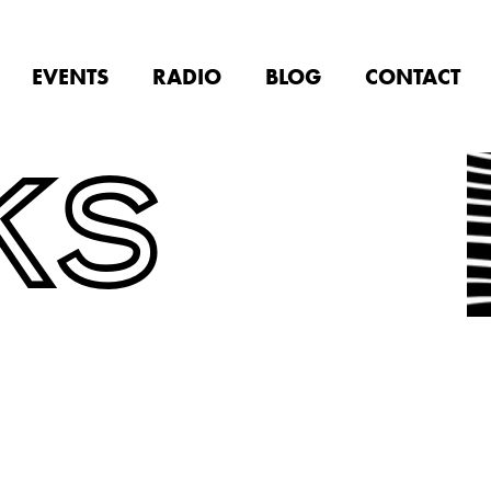
EVENTS
RADIO
BLOG
CONTACT
KS