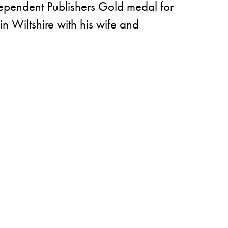
dependent Publishers Gold medal for
in Wiltshire with his wife and