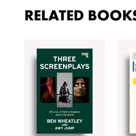
RELATED BOOK