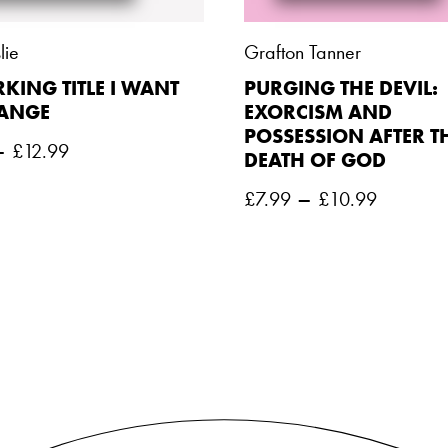
lie
Grafton Tanner
KING TITLE I WANT
PURGING THE DEVIL:
HANGE
EXORCISM AND
POSSESSION AFTER T
–
£
12.99
DEATH OF GOD
–
£
7.99
£
10.99