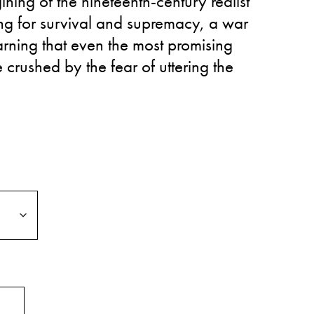
ining of the nineteenth-century realist
ling for survival and supremacy, a war
arning that even the most promising
 crushed by the fear of uttering the