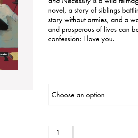
and Necessity
is a wild reimag
novel, a story of siblings batt
story without armies, and a w
and prosperous of lives can be
confession: I love you.
ADD TO BASKET