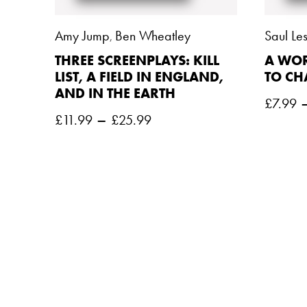
Amy Jump
Ben Wheatley
Saul Les
,
THREE SCREENPLAYS: KILL
A WOR
LIST, A FIELD IN ENGLAND,
TO C
AND IN THE EARTH
£
7.99
–
£
11.99
£
25.99