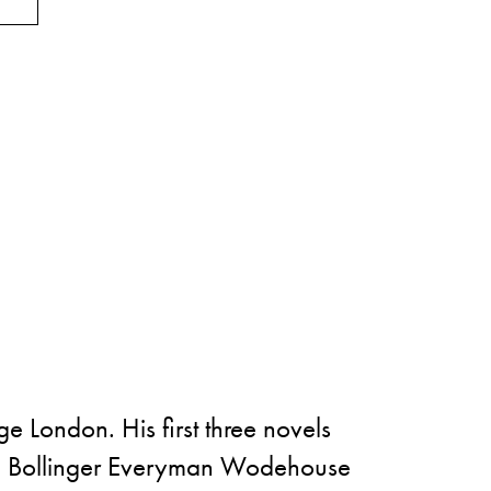
 London. His first three novels
rd, Bollinger Everyman Wodehouse