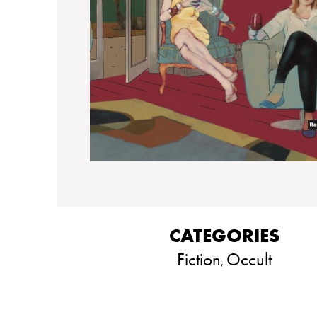
CATEGORIES
Fiction
Occult
,