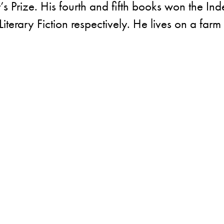
 Prize. His fourth and fifth books won the In
iterary Fiction respectively. He lives on a farm 