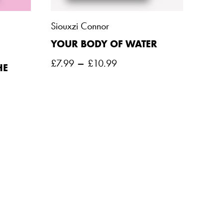
Siouxzi Connor
YOUR BODY OF WATER
–
£
7.99
£
10.99
HE