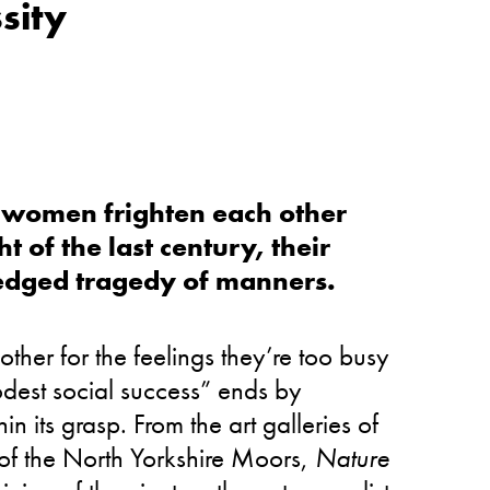
sity
wo women frighten each other
t of the last century, their
edged tragedy of manners.
ther for the feelings they’re too busy
modest social success” ends by
n its grasp. From the art galleries of
of the North Yorkshire Moors,
Nature