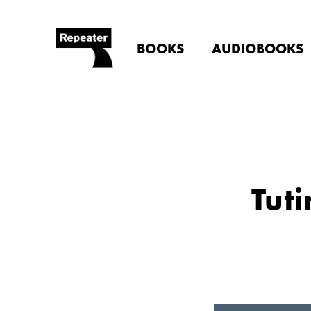
BOOKS
AUDIOBOOKS
Tuti