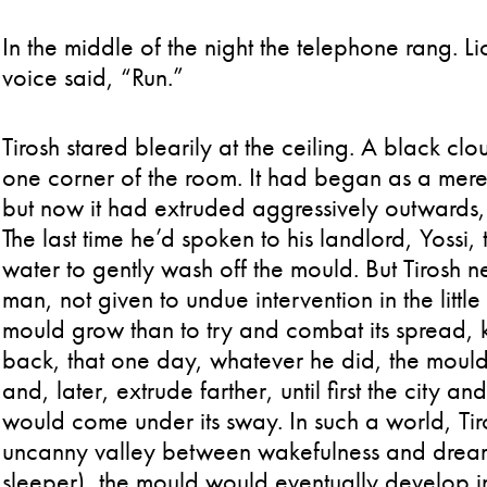
In the middle of the night the telephone rang. L
voice said, “Run.”
Tirosh stared blearily at the ceiling. A black 
one corner of the room. It had began as a mere
but now it had extruded aggressively outwards,
The last time he’d spoken to his landlord, Yossi
water to gently wash off the mould. But Tirosh 
man, not given to undue intervention in the little i
mould grow than to try and combat its spread, 
back, that one day, whatever he did, the mould 
and, later, extrude farther, until first the city an
would come under its sway. In such a world, Tiros
uncanny valley between wakefulness and dream (
sleeper), the mould would eventually develop int