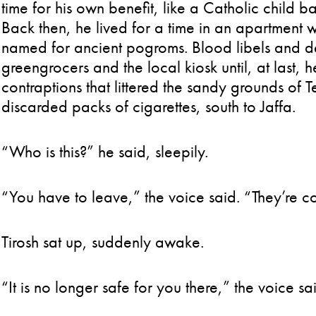
time for his own benefit, like a Catholic child ba
Back then, he lived for a time in an apartment w
named for ancient pogroms. Blood libels and de
greengrocers and the local kiosk until, at last, 
contraptions that littered the sandy grounds of 
discarded packs of cigarettes, south to Jaffa.
“Who is this?” he said, sleepily.
“You have to leave,” the voice said. “They’re 
Tirosh sat up, suddenly awake.
“It is no longer safe for you there,” the voice s