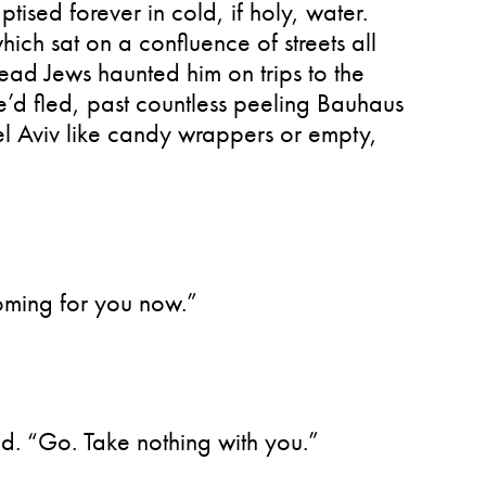
ptised forever in cold, if holy, water.
hich sat on a confluence of streets all
ad Jews haunted him on trips to the
he’d fled, past countless peeling Bauhaus
Tel Aviv like candy wrappers or empty,
coming for you now.”
aid. “Go. Take nothing with you.”