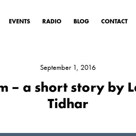
EVENTS
RADIO
BLOG
CONTACT
September 1, 2016
m – a short story by 
Tidhar