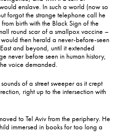
 would enslave. In such a world (now so
 but forgot the strange telephone call he
from birth with the Black Sign of the
mall round scar of a smallpox vaccine –
gi would then herald a never-before-seen
East and beyond, until it extended
age never before seen in human history,
” the voice demanded.
 sounds of a street sweeper as it crept
ection, right up to the intersection with
t moved to Tel Aviv from the periphery. He
hild immersed in books for too long a