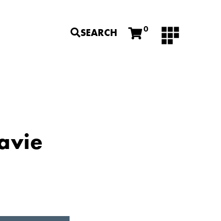
0
SEARCH
Lavie