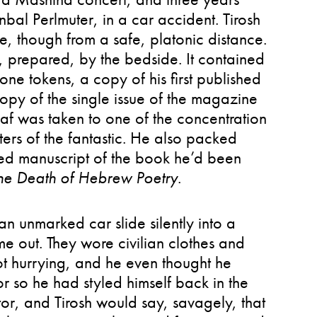
nbal Perlmuter, in a car accident. Tirosh
me, though from a safe, platonic distance.
prepared, by the bedside. It contained
one tokens, a copy of his first published
opy of the single issue of the magazine
af was taken to one of the concentration
ters of the fantastic. He also packed
ed manuscript of the book he’d been
he Death of Hebrew Poetry
.
n unmarked car slide silently into a
e out. They wore civilian clothes and
not hurrying, and he even thought he
or so he had styled himself back in the
itor, and Tirosh would say, savagely, that