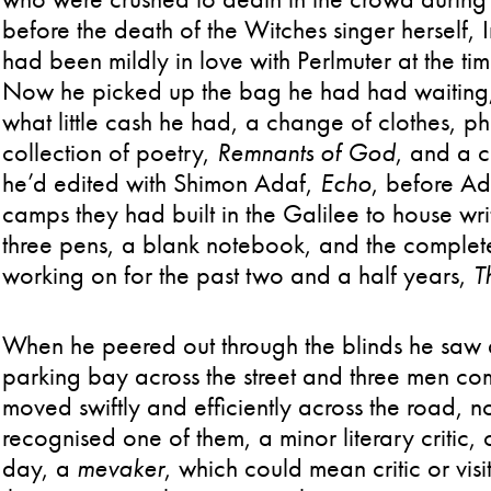
before the death of the Witches singer herself, I
had been mildly in love with Perlmuter at the ti
Now he picked up the bag he had had waiting, 
what little cash he had, a change of clothes, ph
collection of poetry,
Remnants of God
, and a c
he’d edited with Shimon Adaf,
Echo
, before Ad
camps they had built in the Galilee to house wri
three pens, a blank notebook, and the complet
working on for the past two and a half years,
T
When he peered out through the blinds he saw a
parking bay across the street and three men com
moved swiftly and efficiently across the road, 
recognised one of them, a minor literary critic, 
day, a
mevaker
, which could mean critic or vis