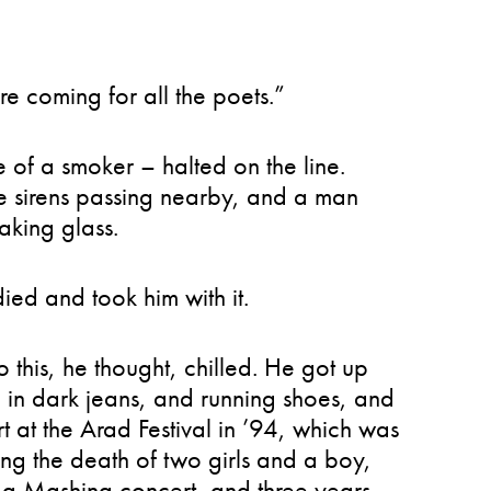
e coming for all the poets.”
e of a smoker – halted on the line.
ce sirens passing nearby, and a man
aking glass.
ied and took him with it.
o this, he thought, chilled. He got up
y, in dark jeans, and running shoes, and
t at the Arad Festival in ’94, which was
ing the death of two girls and a boy,
 a Mashina concert, and three years