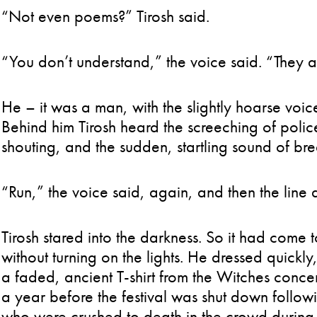
“Not even poems?” Tirosh said.
“You don’t understand,” the voice said. “They ar
He – it was a man, with the slightly hoarse voic
Behind him Tirosh heard the screeching of poli
shouting, and the sudden, startling sound of bre
“Run,” the voice said, again, and then the line d
Tirosh stared into the darkness. So it had come t
without turning on the lights. He dressed quickl
a faded, ancient T-shirt from the Witches concer
a year before the festival was shut down follow
who were crushed to death in the crowd during