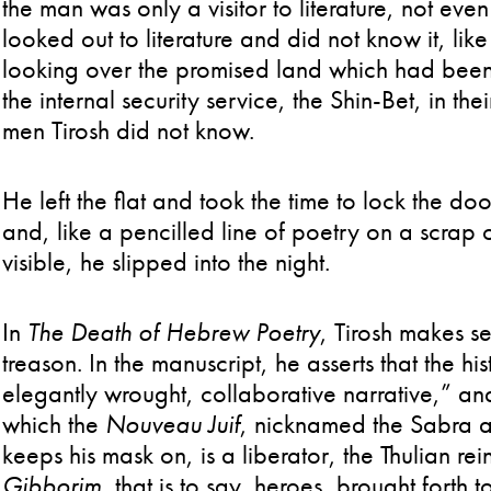
the man was only a visitor to literature, not e
looked out to literature and did not know it, l
looking over the promised land which had bee
the internal security service, the Shin-Bet, in th
men Tirosh did not know.
He left the flat and took the time to lock the d
and, like a pencilled line of poetry on a scrap of
visible, he slipped into the night.
In
The Death of Hebrew Poetry
, Tirosh makes s
treason. In the manuscript, he asserts that the his
elegantly wrought, collaborative narrative,” and
which the
Nouveau Juif
, nicknamed the Sabra a
keeps his mask on, is a liberator, the Thulian re
Gibborim
, that is to say, heroes, brought forth 