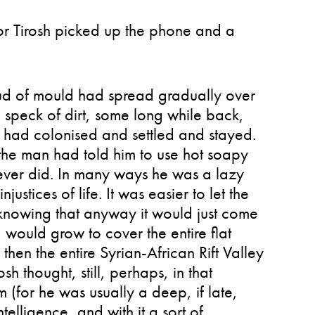
ior Tirosh picked up the phone and a
cloud of mould had spread gradually over
 speck of dirt, some long while back,
 had colonised and settled and stayed.
, the man had told him to use hot soapy
never did. In many ways he was a lazy
njustices of life. It was easier to let the
knowing that anyway it would just come
would grow to cover the entire flat
d then the entire Syrian-African Rift Valley
h thought, still, perhaps, in that
for he was usually a deep, if late,
elligence, and with it a sort of