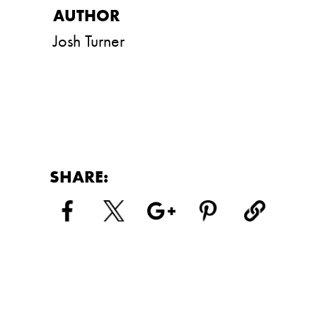
Josh Turner
SHARE: