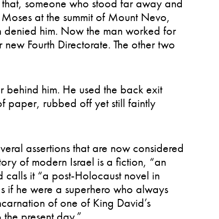
ven that, someone who stood far away and
ike Moses at the summit of Mount Nevo,
n denied him. Now the man worked for
eir new Fourth Directorate. The other two
oor behind him. He used the back exit
 paper, rubbed off yet still faintly
everal assertions that are now considered
tory of modern Israel is a fiction, “an
 calls it “a post-Holocaust novel in
s if he were a superhero who always
incarnation of one of King David’s
to the present day.”