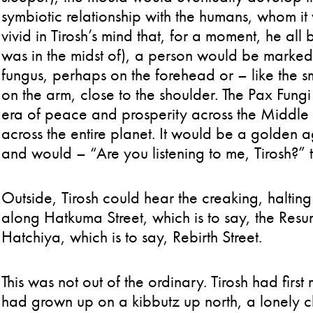
symbiotic relationship with the humans, whom it
vivid in Tirosh’s mind that, for a moment, he all
was in the midst of), a person would be marked 
fungus, perhaps on the forehead or – like the s
on the arm, close to the shoulder. The Pax Fun
era of peace and prosperity across the Middle 
across the entire planet. It would be a golden 
and would – “Are you listening to me, Tirosh?
Outside, Tirosh could hear the creaking, halting
along Hatkuma Street, which is to say, the Resurr
Hatchiya, which is to say, Rebirth Street.
This was not out of the ordinary. Tirosh had firs
had grown up on a kibbutz up north, a lonely c