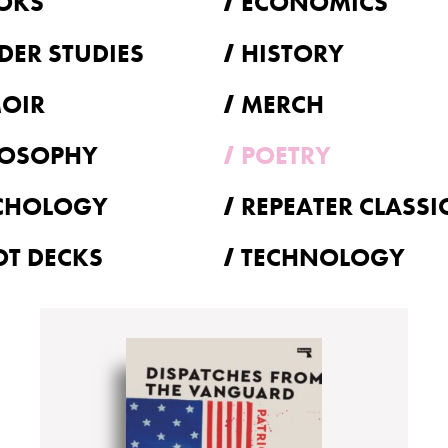
OKS
ECONOMICS
DER STUDIES
HISTORY
OIR
MERCH
LOSOPHY
POETRY
CHOLOGY
REPEATER CLASSI
OT DECKS
TECHNOLOGY