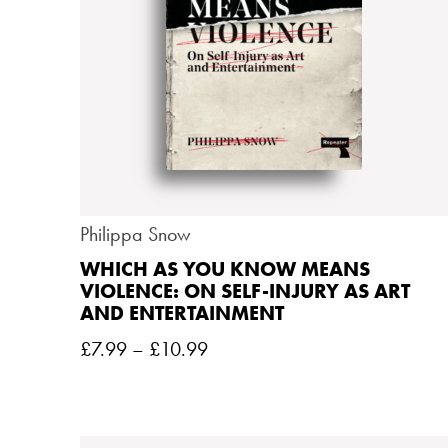
Philippa Snow
WHICH AS YOU KNOW MEANS
VIOLENCE: ON SELF-INJURY AS ART
AND ENTERTAINMENT
£
7.99
–
£
10.99