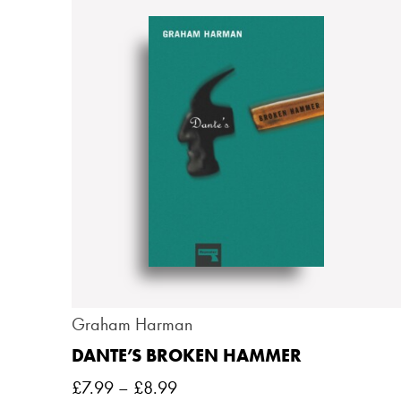
Graham Harman
DANTE’S BROKEN HAMMER
£
7.99
–
£
8.99