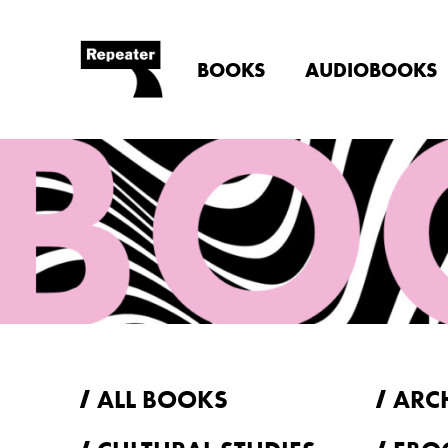
BOOKS
AUDIOBOOKS
ALL BOOKS
ARC