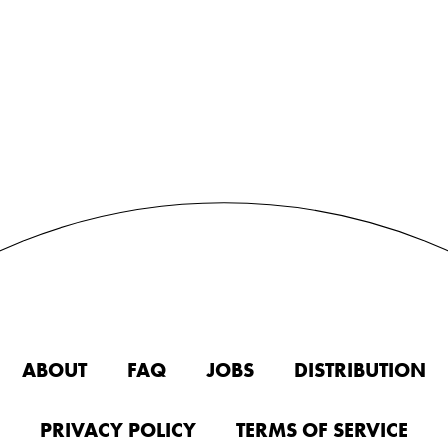
ABOUT
FAQ
JOBS
DISTRIBUTION
PRIVACY POLICY
TERMS OF SERVICE