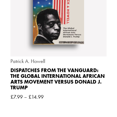
Patrick A. Howell
DISPATCHES FROM THE VANGUARD:
THE GLOBAL INTERNATIONAL AFRICAN
ARTS MOVEMENT VERSUS DONALD J.
TRUMP
£
7.99
–
£
14.99