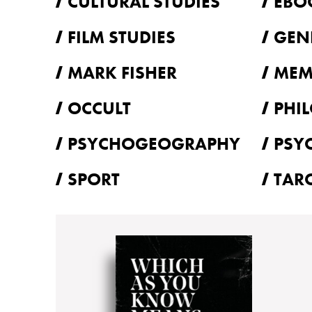
CULTURAL STUDIES
EBO
FILM STUDIES
GEN
MARK FISHER
MEM
OCCULT
PHI
PSYCHOGEOGRAPHY
PSY
SPORT
TAR