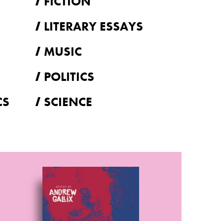
FICTION
LITERARY ESSAYS
MUSIC
POLITICS
CS
SCIENCE