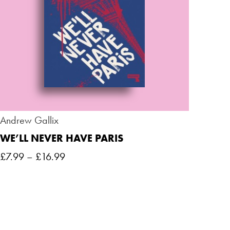
Andrew Gallix
WE’LL NEVER HAVE PARIS
£
7.99
–
£
16.99