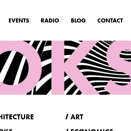
EVENTS
RADIO
BLOG
CONTACT
HITECTURE
ART