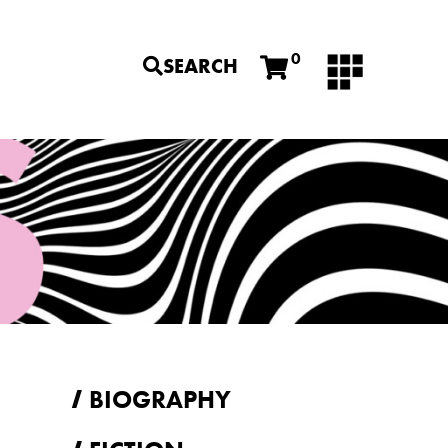
0
SEARCH
BIOGRAPHY