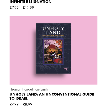
INFINITE RESIGNATION
£
7.99
–
£
12.99
Ithamar Handelman-Smith
UNHOLY LAND: AN UNCONVENTIONAL GUIDE
TO ISRAEL
£
7.99
–
£
8.99