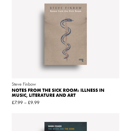
Steve Finbow
NOTES FROM THE SICK ROOM: ILLNESS IN
MUSIC, LITERATURE AND ART
£
7.99
–
£
9.99