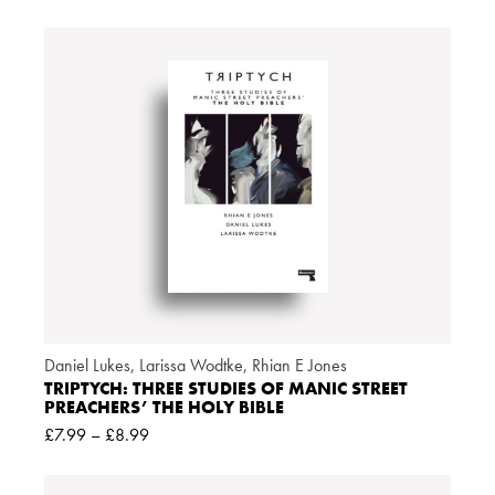
Daniel Lukes
,
Larissa Wodtke
,
Rhian E Jones
TRIPTYCH: THREE STUDIES OF MANIC STREET
PREACHERS’ THE HOLY BIBLE
£
7.99
–
£
8.99