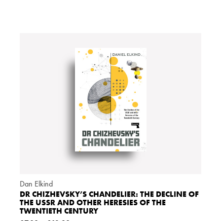
Dan Elkind
DR CHIZHEVSKY’S CHANDELIER: THE DECLINE OF
THE USSR AND OTHER HERESIES OF THE
TWENTIETH CENTURY