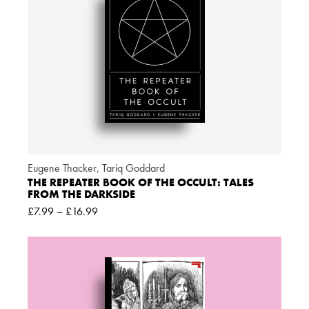
Eugene Thacker
,
Tariq Goddard
THE REPEATER BOOK OF THE OCCULT: TALES
FROM THE DARKSIDE
£
7.99
–
£
16.99