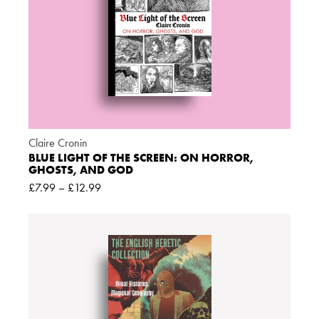
Claire Cronin
BLUE LIGHT OF THE SCREEN: ON HORROR,
GHOSTS, AND GOD
£
7.99
–
£
12.99