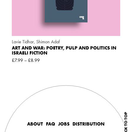
Lavie Tidhar
,
Shimon Adaf
ART AND WAR: POETRY, PULP AND POLITICS IN
ISRAELI FICTION
£
7.99
–
£
8.99
BACK TO TOP
ABOUT
FAQ
JOBS
DISTRIBUTION