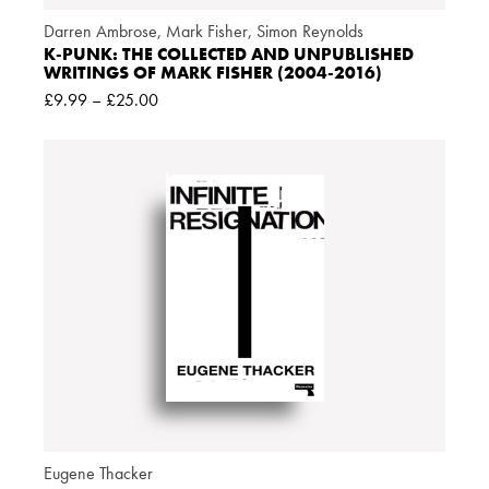
Darren Ambrose
,
Mark Fisher
,
Simon Reynolds
K-PUNK: THE COLLECTED AND UNPUBLISHED
WRITINGS OF MARK FISHER (2004-2016)
£
9.99
–
£
25.00
Eugene Thacker