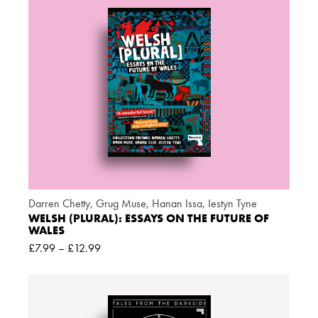
Darren Chetty
,
Grug Muse
,
Hanan Issa
,
Iestyn Tyne
WELSH (PLURAL): ESSAYS ON THE FUTURE OF
WALES
£
7.99
–
£
12.99