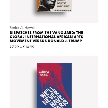
Patrick A. Howell
DISPATCHES FROM THE VANGUARD: THE
GLOBAL INTERNATIONAL AFRICAN ARTS
MOVEMENT VERSUS DONALD J. TRUMP
£
7.99
–
£
14.99