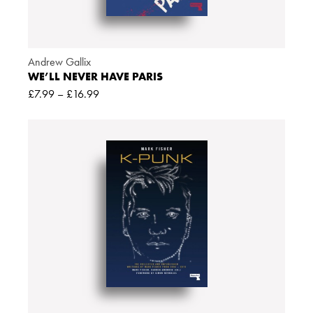
Andrew Gallix
WE’LL NEVER HAVE PARIS
£
7.99
–
£
16.99