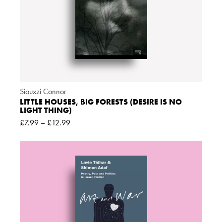
Siouxzi Connor
LITTLE HOUSES, BIG FORESTS (DESIRE IS NO
LIGHT THING)
£
7.99
–
£
12.99