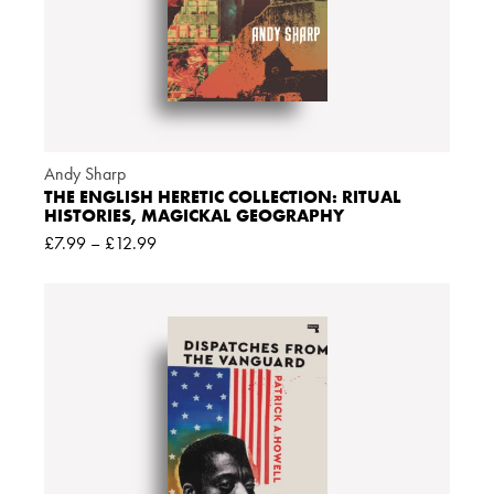
Andy Sharp
THE ENGLISH HERETIC COLLECTION: RITUAL
HISTORIES, MAGICKAL GEOGRAPHY
£
7.99
–
£
12.99