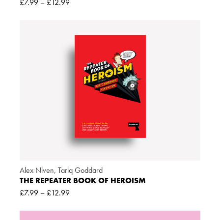
£
7.99
–
£
12.99
Alex Niven
,
Tariq Goddard
THE REPEATER BOOK OF HEROISM
£
7.99
–
£
12.99