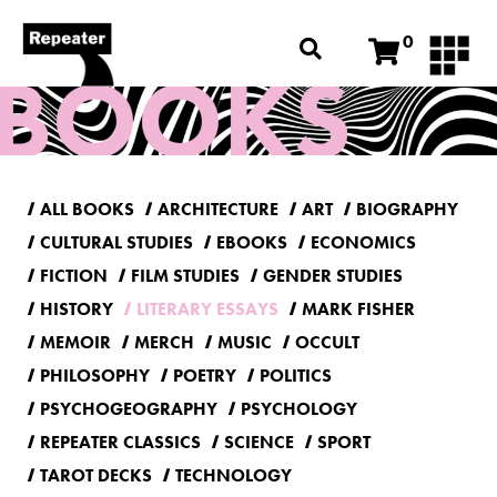
0
ALL BOOKS
ARCHITECTURE
ART
BIOGRAPHY
CULTURAL STUDIES
EBOOKS
ECONOMICS
FICTION
FILM STUDIES
GENDER STUDIES
HISTORY
LITERARY ESSAYS
MARK FISHER
MEMOIR
MERCH
MUSIC
OCCULT
PHILOSOPHY
POETRY
POLITICS
PSYCHOGEOGRAPHY
PSYCHOLOGY
REPEATER CLASSICS
SCIENCE
SPORT
TAROT DECKS
TECHNOLOGY