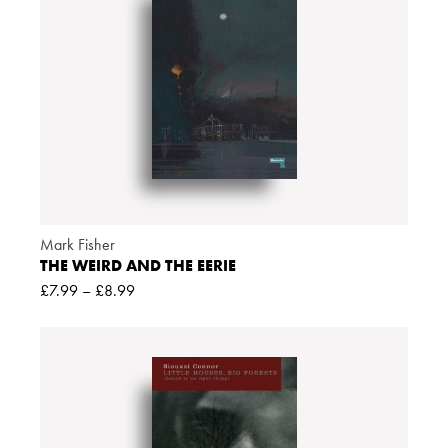
Mark Fisher
THE WEIRD AND THE EERIE
£
7.99
–
£
8.99