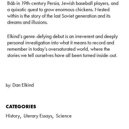
Báb in 19th-century Persia, Jewish baseball players, and
a quixotic quest to grow enormous chickens. Nested
within is the story of the last Soviet generation and its
dreams and illusions.
Elkind’s genre-defying debut is an irreverent and deeply
personal investigation into what it means to record and
remember in today’s oversaturated world, where the
stories we tell ourselves have all been turned inside-out.
Dan Elkind
by:
CATEGORIES
,
,
History
Literary Essays
Science