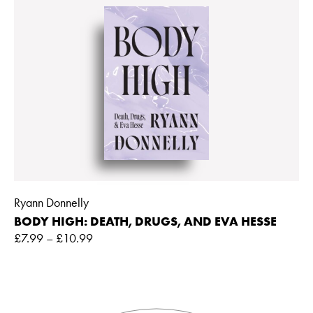
Ryann Donnelly
BODY HIGH: DEATH, DRUGS, AND EVA HESSE
£
7.99
–
£
10.99