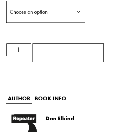
ADD TO BASKET
AUTHOR
BOOK INFO
Dan Elkind