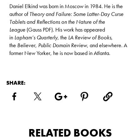
Daniel Elkind was born in Moscow in 1984. He is the
author of
Theory and Failure: Some Latter-Day Curse
Tablets and Reflections on the Nature of the
League
(Gauss PDF). His work has appeared
in
Lapham’s Quarterly
, the
LA Review of Books
,
the
Believer
,
Public Domain Review
, and elsewhere. A
former New Yorker, he is now based in Atlanta.
SHARE:
RELATED BOOKS