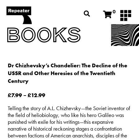
0
BOOKS
Dr Chizhevsky’s Chandelier: The Decline of the
USSR and Other Heresies of the Twentieth
Century
£
7.99
–
£
12.99
Telling the story of A.L. Chizhevsky—the Soviet inventor of
the field of heliobiology, who like his hero Galileo was
punished with exile for his writings—this expansive
narrative of historical reckoning stages a confrontation
between factions of American anarchists, disciples of the