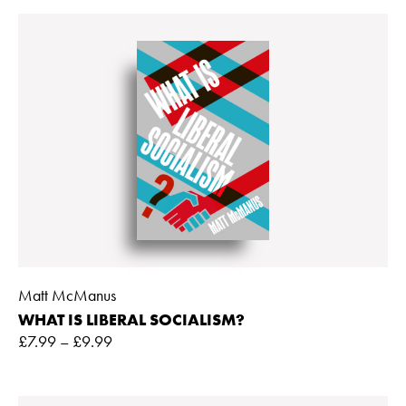
Matt McManus
WHAT IS LIBERAL SOCIALISM?
£
7.99
–
£
9.99