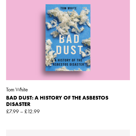
Tom White
BAD DUST: A HISTORY OF THE ASBESTOS
DISASTER
£
7.99
–
£
12.99