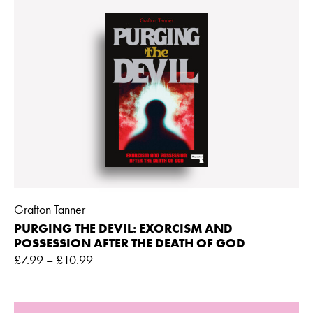
Grafton Tanner
PURGING THE DEVIL: EXORCISM AND
POSSESSION AFTER THE DEATH OF GOD
£
7.99
–
£
10.99