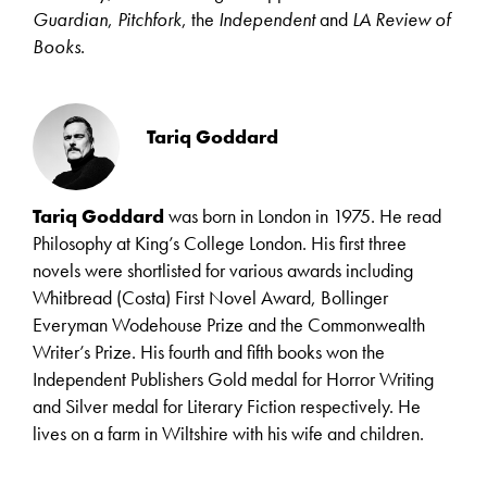
Guardian
,
Pitchfork
, the
Independent
and
LA Review of
Books
.
Tariq Goddard
Tariq Goddard
was born in London in 1975. He read
Philosophy at King’s College London. His first three
novels were shortlisted for various awards including
Whitbread (Costa) First Novel Award, Bollinger
Everyman Wodehouse Prize and the Commonwealth
Writer’s Prize. His fourth and fifth books won the
Independent Publishers Gold medal for Horror Writing
and Silver medal for Literary Fiction respectively. He
lives on a farm in Wiltshire with his wife and children.