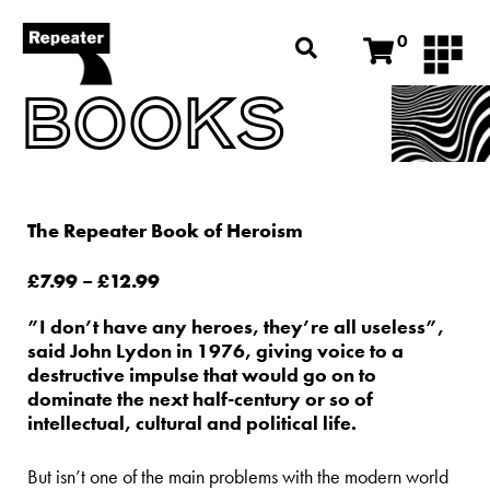
0
BOOKS
The Repeater Book of Heroism
£
7.99
–
£
12.99
”I don’t have any heroes, they’re all useless”,
said John Lydon in 1976, giving voice to a
destructive impulse that would go on to
dominate the next half-century or so of
intellectual, cultural and political life.
But isn’t one of the main problems with the modern world