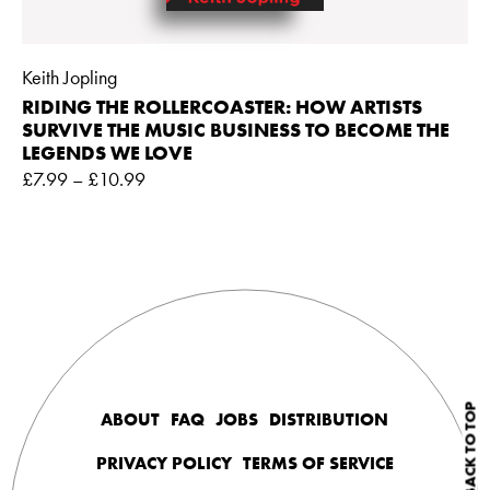
Keith Jopling
RIDING THE ROLLERCOASTER: HOW ARTISTS
SURVIVE THE MUSIC BUSINESS TO BECOME THE
LEGENDS WE LOVE
£
7.99
–
£
10.99
BACK TO TOP
ABOUT
FAQ
JOBS
DISTRIBUTION
PRIVACY POLICY
TERMS OF SERVICE