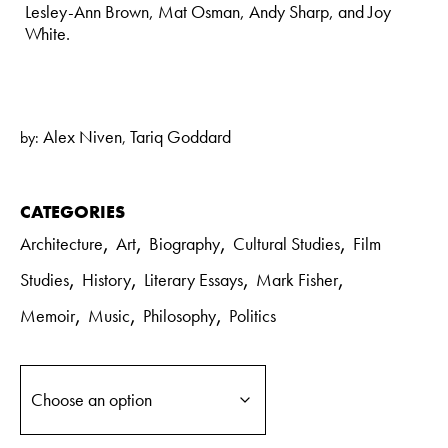
Lesley-Ann Brown, Mat Osman, Andy Sharp, and Joy
White.
Alex Niven
Tariq Goddard
by:
,
CATEGORIES
,
,
,
,
Architecture
Art
Biography
Cultural Studies
Film
,
,
,
,
Studies
History
Literary Essays
Mark Fisher
,
,
,
Memoir
Music
Philosophy
Politics