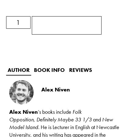
ADD TO BASKET
AUTHOR
BOOK INFO
REVIEWS
Alex Niven
Alex Niven
’s books include
Folk
Opposition,
Definitely Maybe 33 1/3
and
New
Model Island.
He is Lecturer in English at Newcastle
University, and his writing has appeared in the