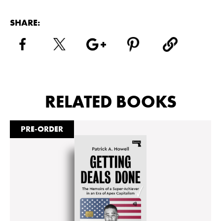
SHARE:
RELATED BOOKS
PRE-ORDER