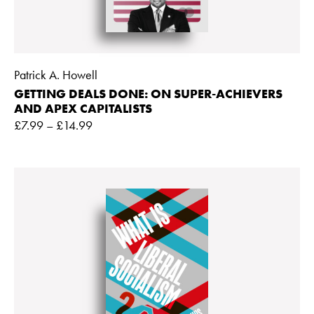
Patrick A. Howell
GETTING DEALS DONE: ON SUPER-ACHIEVERS
AND APEX CAPITALISTS
£
7.99
–
£
14.99