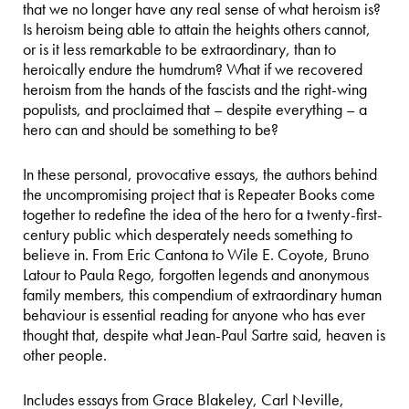
that we no longer have any real sense of what heroism is?
Is heroism being able to attain the heights others cannot,
or is it less remarkable to be extraordinary, than to
heroically endure the humdrum? What if we recovered
heroism from the hands of the fascists and the right-wing
populists, and proclaimed that – despite everything – a
hero can and should be something to be?
In these personal, provocative essays, the authors behind
the uncompromising project that is Repeater Books come
together to redefine the idea of the hero for a twenty-first-
century public which desperately needs something to
believe in. From Eric Cantona to Wile E. Coyote, Bruno
Latour to Paula Rego, forgotten legends and anonymous
family members, this compendium of extraordinary human
behaviour is essential reading for anyone who has ever
thought that, despite what Jean-Paul Sartre said, heaven is
other people.
Includes essays from Grace Blakeley, Carl Neville,