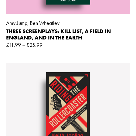
Amy Jump
Ben Wheatley
,
THREE SCREENPLAYS: KILL LIST, A FIELD IN
ENGLAND, AND IN THE EARTH
£
11.99
–
£
25.99