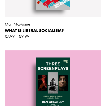
Matt McManus
WHAT IS LIBERAL SOCIALISM?
£
7.99
–
£
9.99