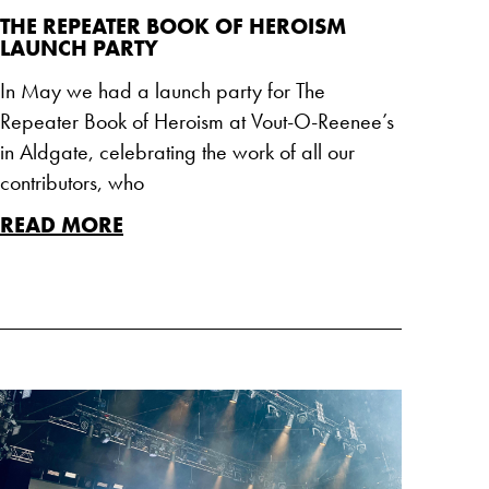
THE REPEATER BOOK OF HEROISM
LAUNCH PARTY
In May we had a launch party for The
Repeater Book of Heroism at Vout-O-Reenee’s
in Aldgate, celebrating the work of all our
contributors, who
READ MORE