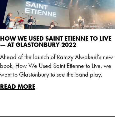
HOW WE USED SAINT ETIENNE TO LIVE
— AT GLASTONBURY 2022
Ahead of the launch of Ramzy Alwakeel’s new
book, How We Used Saint Etienne to Live, we
went to Glastonbury to see the band play,
READ MORE