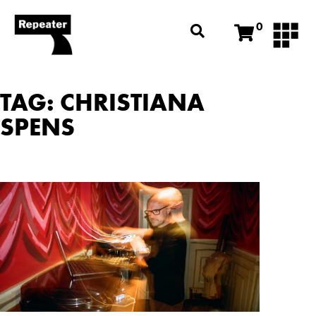
0
TAG: CHRISTIANA
SPENS