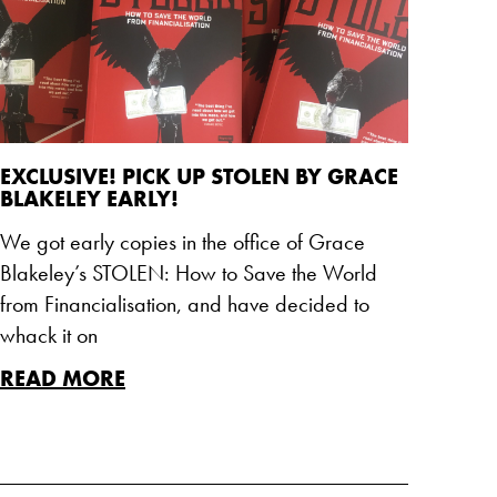
EXCLUSIVE! PICK UP STOLEN BY GRACE
BLAKELEY EARLY!
We got early copies in the office of Grace
Blakeley’s STOLEN: How to Save the World
from Financialisation, and have decided to
whack it on
READ MORE