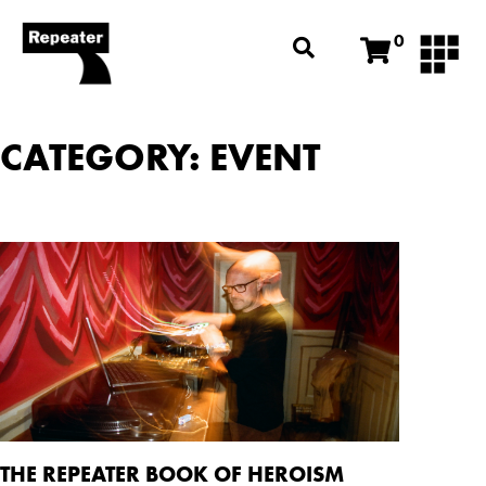
0
CATEGORY: EVENT
THE REPEATER BOOK OF HEROISM