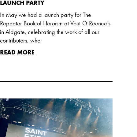
LAUNCH PARTY
In May we had a launch party for The
Repeater Book of Heroism at Vout-O-Reenee’s
in Aldgate, celebrating the work of all our
contributors, who
READ MORE