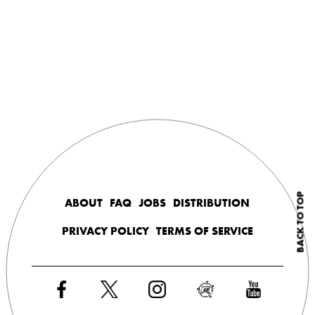
BACK TO TOP
ABOUT
FAQ
JOBS
DISTRIBUTION
PRIVACY POLICY
TERMS OF SERVICE