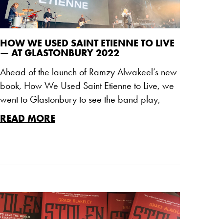
HOW WE USED SAINT ETIENNE TO LIVE
— AT GLASTONBURY 2022
Ahead of the launch of Ramzy Alwakeel’s new
book, How We Used Saint Etienne to Live, we
went to Glastonbury to see the band play,
READ MORE