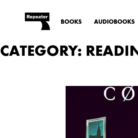
BOOKS
AUDIOBOOKS
CATEGORY: READI