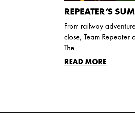
REPEATER’S SU
From railway adventure
close, Team Repeater of
The
READ MORE