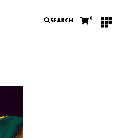
0
SEARCH