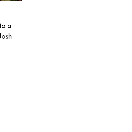
to a
Josh