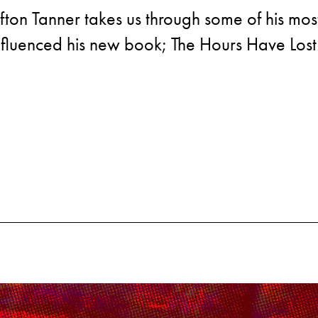
afton Tanner takes us through some of his mos
nfluenced his new book; The Hours Have Lost