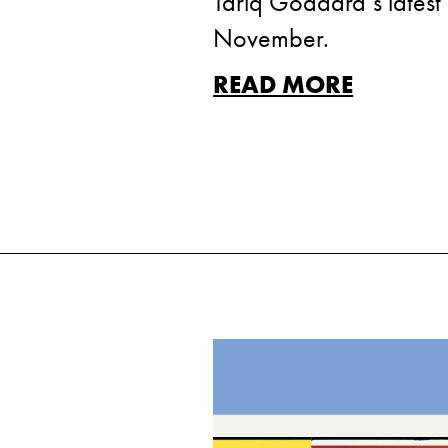
Tariq Goddard‘s latest 
November.
READ MORE