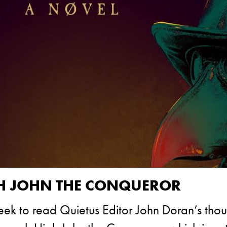
GH JOHN THE CONQUEROR
week to read Quietus Editor John Doran’s tho