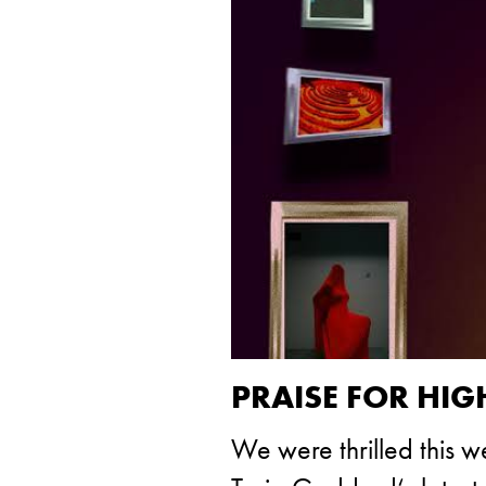
PRAISE FOR HI
We were thrilled this 