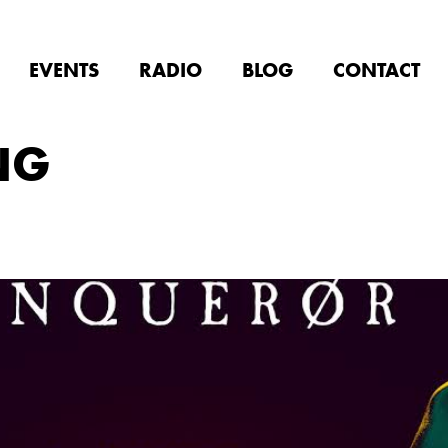
EVENTS
RADIO
BLOG
CONTACT
NG