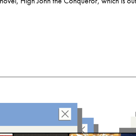
novel, High John the Conqueror, which is out