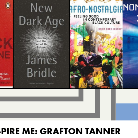
SPIRE ME: GRAFTON TANNER