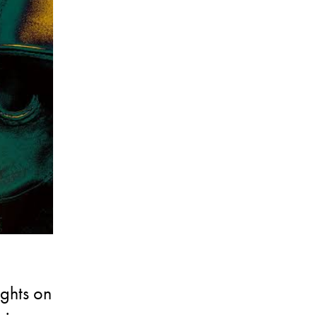
ughts on