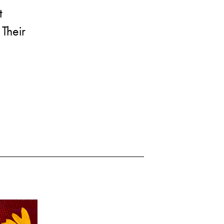
t
 Their