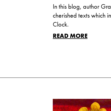
In this blog, author Gr
cherished texts which i
Clock.
READ MORE