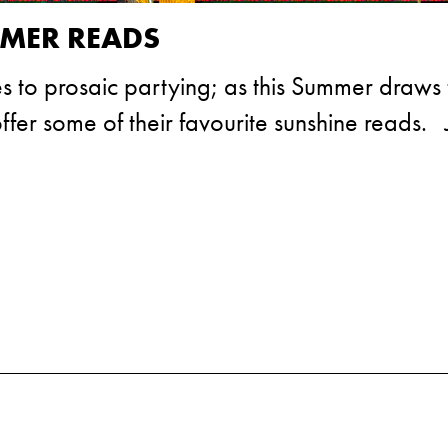
MMER READS
s to prosaic partying; as this Summer draws 
fer some of their favourite sunshine reads. 