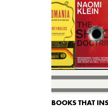
BOOKS THAT IN