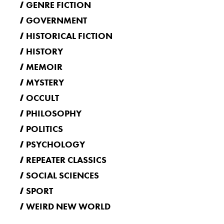
GENRE FICTION
GOVERNMENT
HISTORICAL FICTION
HISTORY
MEMOIR
MYSTERY
OCCULT
PHILOSOPHY
POLITICS
PSYCHOLOGY
REPEATER CLASSICS
SOCIAL SCIENCES
SPORT
WEIRD NEW WORLD