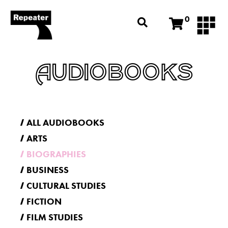
0
AUDIOBOOKS
ALL AUDIOBOOKS
ARTS
BIOGRAPHIES
BUSINESS
CULTURAL STUDIES
FICTION
FILM STUDIES