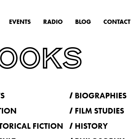
EVENTS
RADIO
BLOG
CONTACT
BOOKS
S
BIOGRAPHIES
TION
FILM STUDIES
TORICAL FICTION
HISTORY