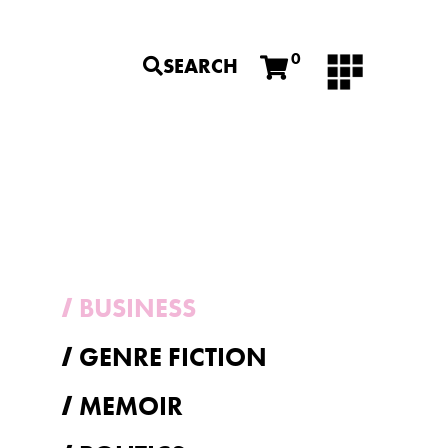
0
SEARCH
BUSINESS
GENRE FICTION
MEMOIR