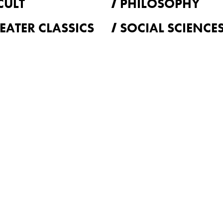
CULT
PHILOSOPHY
EATER CLASSICS
SOCIAL SCIENCE