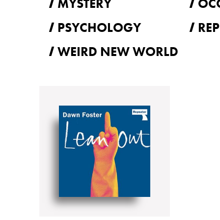
MYSTERY
OC
PSYCHOLOGY
REP
WEIRD NEW WORLD