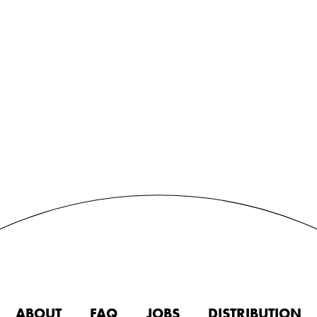
ABOUT
FAQ
JOBS
DISTRIBUTION