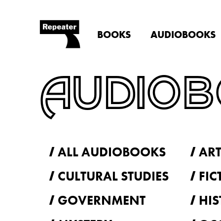
BOOKS
AUDIOBOOKS
AUDIO
ALL AUDIOBOOKS
ART
CULTURAL STUDIES
FIC
GOVERNMENT
HIS