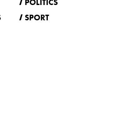
POLITICS
S
SPORT