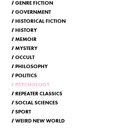
GENRE FICTION
GOVERNMENT
HISTORICAL FICTION
HISTORY
MEMOIR
MYSTERY
OCCULT
PHILOSOPHY
POLITICS
PSYCHOLOGY
REPEATER CLASSICS
SOCIAL SCIENCES
SPORT
WEIRD NEW WORLD