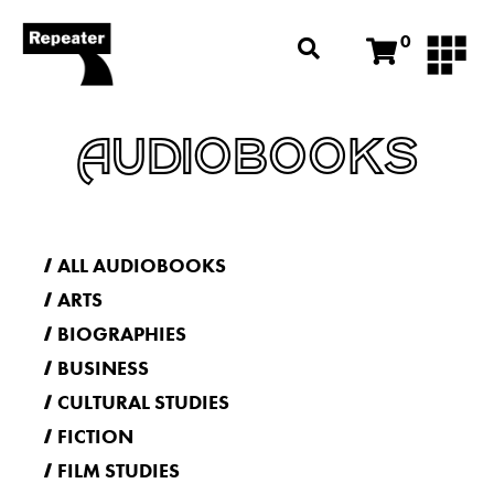
0
AUDIOBOOKS
ALL AUDIOBOOKS
ARTS
BIOGRAPHIES
BUSINESS
CULTURAL STUDIES
FICTION
FILM STUDIES