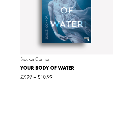
Siouxzi Connor
YOUR BODY OF WATER
£
7.99
–
£
10.99