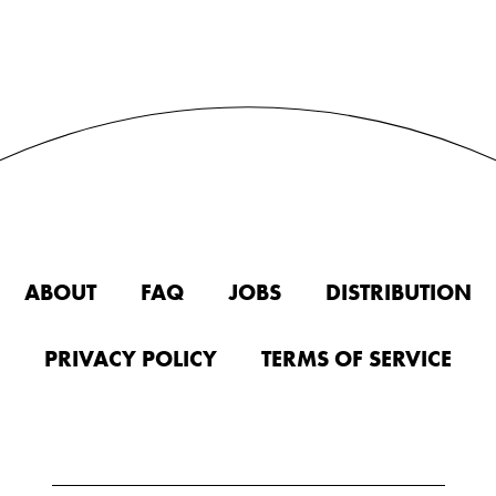
ABOUT
FAQ
JOBS
DISTRIBUTION
PRIVACY POLICY
TERMS OF SERVICE