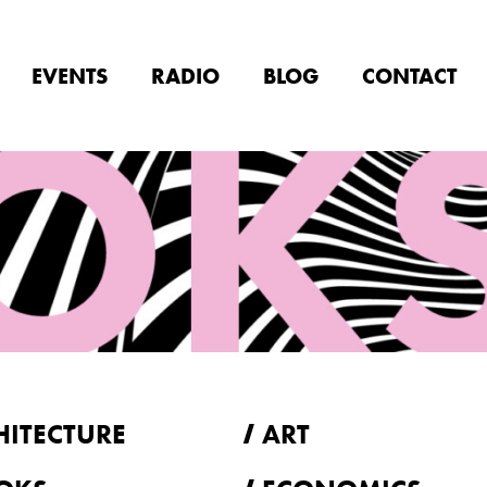
EVENTS
RADIO
BLOG
CONTACT
HITECTURE
ART