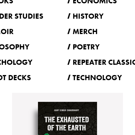
OKS
ECONOMICS
DER STUDIES
HISTORY
OIR
MERCH
LOSOPHY
POETRY
CHOLOGY
REPEATER CLASSI
OT DECKS
TECHNOLOGY