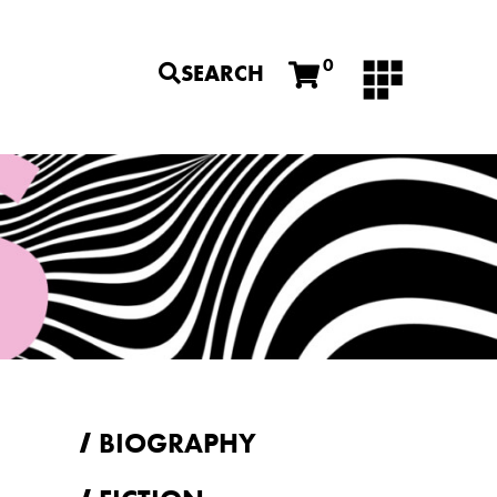
0
SEARCH
BIOGRAPHY