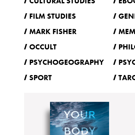
CULTURAL STUDIES
EBO
FILM STUDIES
GEN
MARK FISHER
MEM
OCCULT
PHI
PSYCHOGEOGRAPHY
PSY
SPORT
TAR