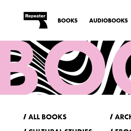
BOOKS
AUDIOBOOKS
ALL BOOKS
ARC