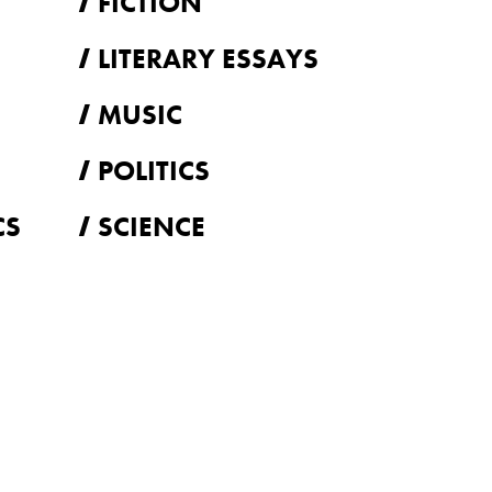
FICTION
LITERARY ESSAYS
MUSIC
POLITICS
CS
SCIENCE