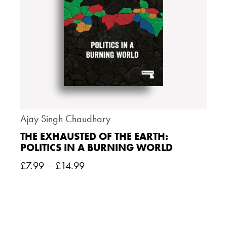
Ajay Singh Chaudhary
THE EXHAUSTED OF THE EARTH:
POLITICS IN A BURNING WORLD
£
7.99
–
£
14.99