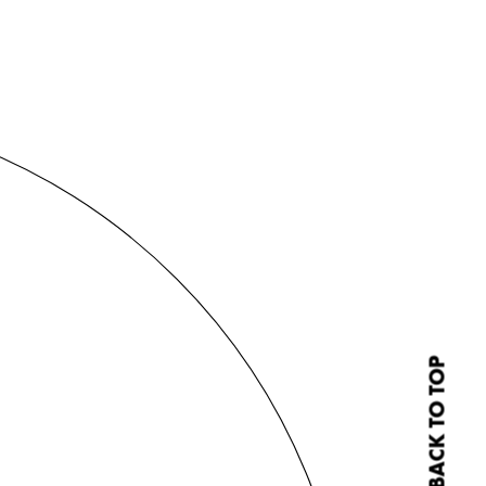
BACK TO TOP