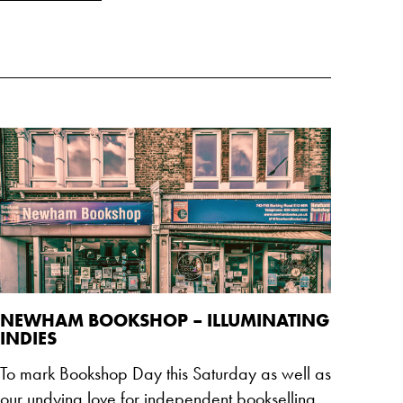
NEWHAM BOOKSHOP – ILLUMINATING
INDIES
To mark Bookshop Day this Saturday as well as
our undying love for independent bookselling,