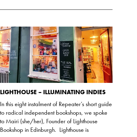
LIGHTHOUSE – ILLUMINATING INDIES
In this eight instalment of Repeater’s short guide
to radical independent bookshops, we spoke
to Mairi (she/her), Founder of Lighthouse
Bookshop in Edinburgh. Lighthouse is