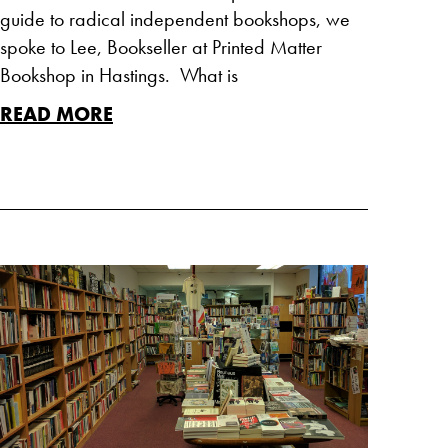
guide to radical independent bookshops, we
spoke to Lee, Bookseller at Printed Matter
Bookshop in Hastings. What is
READ MORE