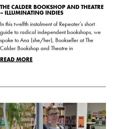
THE CALDER BOOKSHOP AND THEATRE
– ILLUMINATING INDIES
In this twelfth instalment of Repeater’s short
guide to radical independent bookshops, we
spoke to Ana (she/her), Bookseller at The
Calder Bookshop and Theatre in
READ MORE