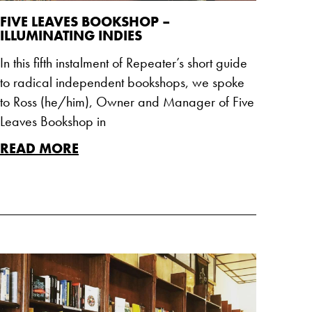
FIVE LEAVES BOOKSHOP –
ILLUMINATING INDIES
In this fifth instalment of Repeater’s short guide
to radical independent bookshops, we spoke
to Ross (he/him), Owner and Manager of Five
Leaves Bookshop in
READ MORE