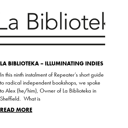
LA BIBLIOTEKA – ILLUMINATING INDIES
In this ninth instalment of Repeater’s short guide
to radical independent bookshops, we spoke
to Alex (he/him), Owner of La Biblioteka in
Sheffield. What is
READ MORE