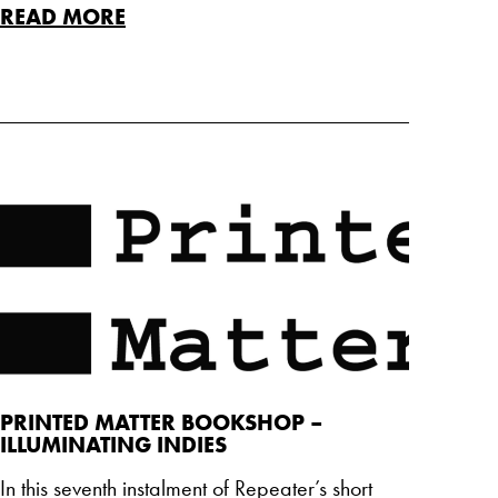
READ MORE
PRINTED MATTER BOOKSHOP –
ILLUMINATING INDIES
In this seventh instalment of Repeater’s short