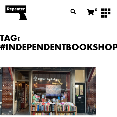
0
TAG:
#INDEPENDENTBOOKSHO