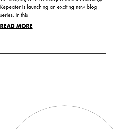
Repeater is launching an exciting new blog
series. In this
READ MORE