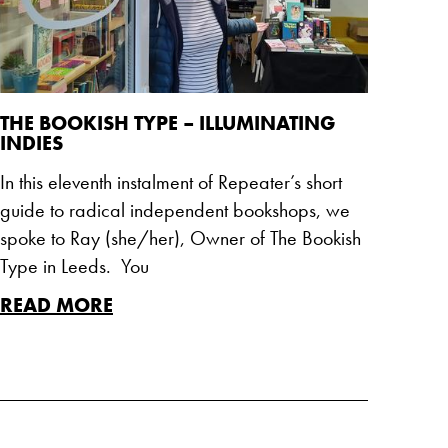
THE BOOKISH TYPE – ILLUMINATING
INDIES
In this eleventh instalment of Repeater’s short
guide to radical independent bookshops, we
spoke to Ray (she/her), Owner of The Bookish
Type in Leeds. You
READ MORE