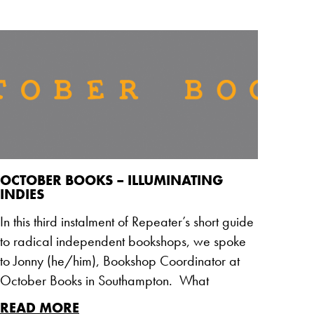
OCTOBER BOOKS – ILLUMINATING
INDIES
In this third instalment of Repeater’s short guide
to radical independent bookshops, we spoke
to Jonny (he/him), Bookshop Coordinator at
October Books in Southampton. What
READ MORE