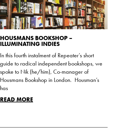
HOUSMANS BOOKSHOP –
ILLUMINATING INDIES
In this fourth instalment of Repeater’s short
guide to radical independent bookshops, we
spoke to Nik (he/him), Co-manager of
Housmans Bookshop in London. Housman’s
has
READ MORE