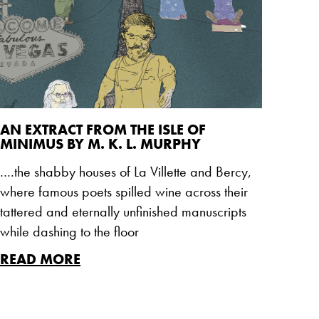
AN EXTRACT FROM THE ISLE OF
MINIMUS BY M. K. L. MURPHY
….the shabby houses of La Villette and Bercy,
where famous poets spilled wine across their
tattered and eternally unfinished manuscripts
while dashing to the floor
READ MORE