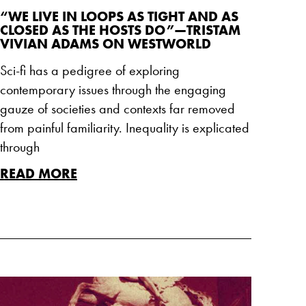
“WE LIVE IN LOOPS AS TIGHT AND AS
CLOSED AS THE HOSTS DO”—TRISTAM
VIVIAN ADAMS ON WESTWORLD
Sci-fi has a pedigree of exploring
contemporary issues through the engaging
gauze of societies and contexts far removed
from painful familiarity. Inequality is explicated
through
READ MORE