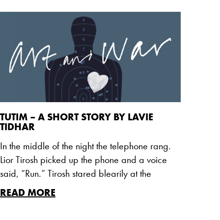
TUTIM – A SHORT STORY BY LAVIE
TIDHAR
In the middle of the night the telephone rang.
Lior Tirosh picked up the phone and a voice
said, “Run.” Tirosh stared blearily at the
READ MORE