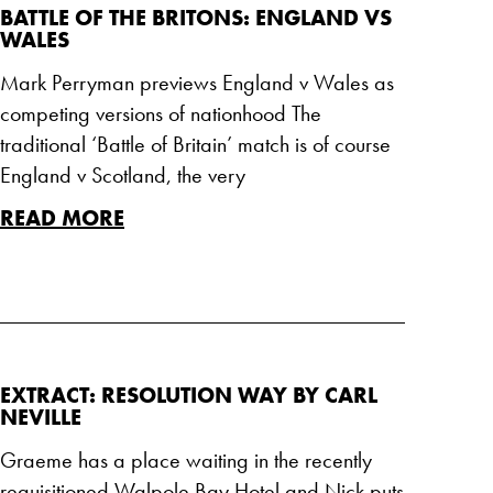
BATTLE OF THE BRITONS: ENGLAND VS
WALES
Mark Perryman previews England v Wales as
competing versions of nationhood The
traditional ‘Battle of Britain’ match is of course
England v Scotland, the very
READ MORE
EXTRACT: RESOLUTION WAY BY CARL
NEVILLE
Graeme has a place waiting in the recently
requisitioned Walpole Bay Hotel and Nick puts