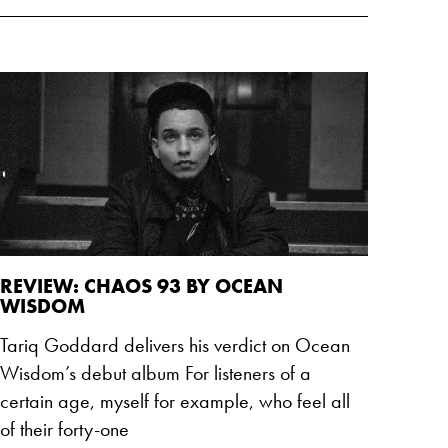
REVIEW: CHAOS 93 BY OCEAN
WISDOM
Tariq Goddard delivers his verdict on Ocean
Wisdom’s debut album For listeners of a
certain age, myself for example, who feel all
of their forty-one