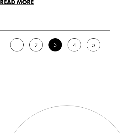
READ MORE
1
2
3
4
5
BACK TO TOP