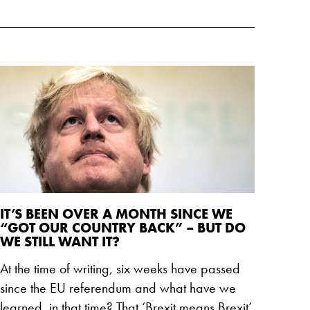
IT’S BEEN OVER A MONTH SINCE WE
“GOT OUR COUNTRY BACK” – BUT DO
WE STILL WANT IT?
At the time of writing, six weeks have passed
since the EU referendum and what have we
learned, in that time? That ‘Brexit means Brexit’