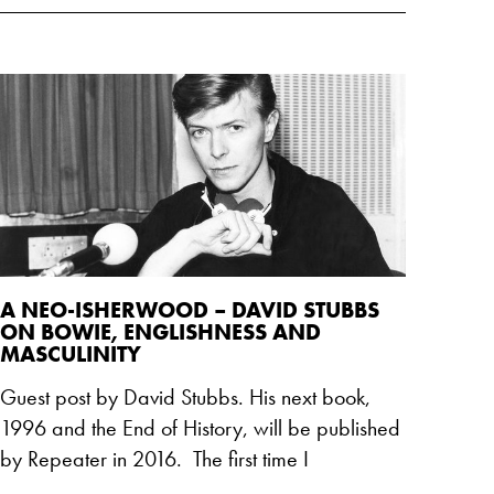
A NEO-ISHERWOOD – DAVID STUBBS
ON BOWIE, ENGLISHNESS AND
MASCULINITY
Guest post by David Stubbs. His next book,
1996 and the End of History, will be published
by Repeater in 2016. The first time I