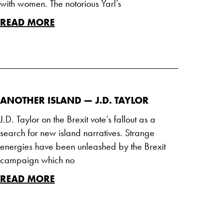
with women. The notorious Yarl’s
READ MORE
ANOTHER ISLAND — J.D. TAYLOR
J.D. Taylor on the Brexit vote’s fallout as a
search for new island narratives. Strange
energies have been unleashed by the Brexit
campaign which no
READ MORE