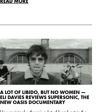
READ MORE
A LOT OF LIBIDO, BUT NO WOMEN —
ELI DAVIES REVIEWS SUPERSONIC, THE
NEW OASIS DOCUMENTARY
Unsurprisingly, there’s a lot of bombast in the