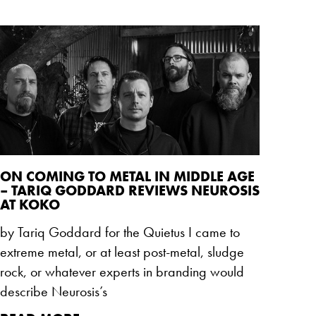
ON COMING TO METAL IN MIDDLE AGE
– TARIQ GODDARD REVIEWS NEUROSIS
AT KOKO
by Tariq Goddard for the Quietus I came to
extreme metal, or at least post-metal, sludge
rock, or whatever experts in branding would
describe Neurosis’s