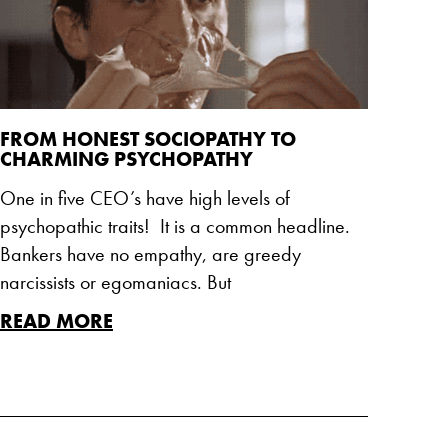
FROM HONEST SOCIOPATHY TO
CHARMING PSYCHOPATHY
One in five CEO’s have high levels of
psychopathic traits! It is a common headline.
Bankers have no empathy, are greedy
narcissists or egomaniacs. But
READ MORE