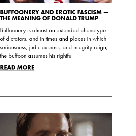
BUFFOONERY AND EROTIC FASCISM —
THE MEANING OF DONALD TRUMP
Buffoonery is almost an extended phenotype
of dictators, and in times and places in which
seriousness, judiciousness, and integrity reign,
the buffoon assumes his rightful
READ MORE