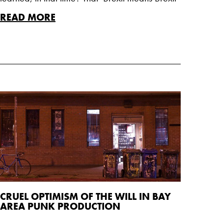
READ MORE
CRUEL OPTIMISM OF THE WILL IN BAY
AREA PUNK PRODUCTION