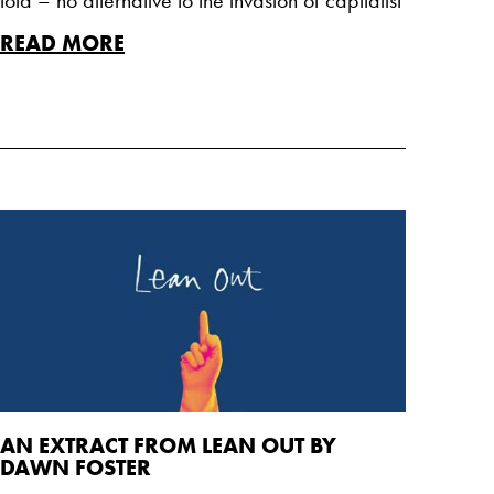
READ MORE
AN EXTRACT FROM LEAN OUT BY
DAWN FOSTER