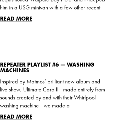
him in a USG minivan with a few other recent
READ MORE
REPEATER PLAYLIST #6 — WASHING
MACHINES
Inspired by Matmos’ brilliant new album and
live show, Ultimate Care II—made entirely from
sounds created by and with their Whirlpool
washing machine—we made a
READ MORE