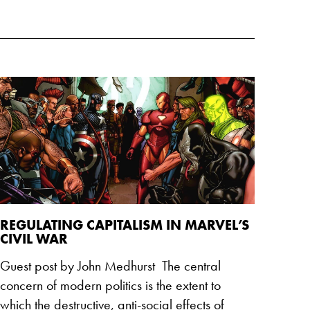
REGULATING CAPITALISM IN MARVEL’S
CIVIL WAR
Guest post by John Medhurst The central
concern of modern politics is the extent to
which the destructive, anti-social effects of