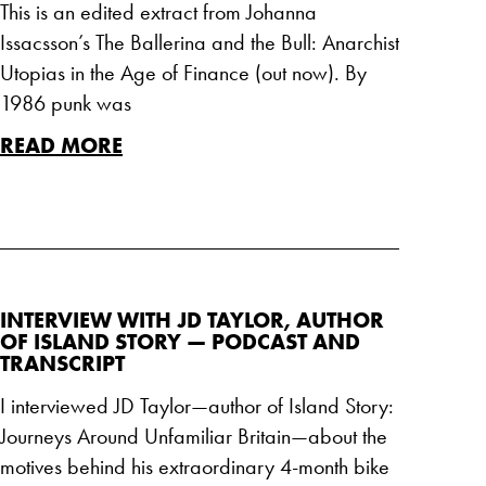
This is an edited extract from Johanna
Issacsson’s The Ballerina and the Bull: Anarchist
Utopias in the Age of Finance (out now). By
1986 punk was
READ MORE
INTERVIEW WITH JD TAYLOR, AUTHOR
OF ISLAND STORY — PODCAST AND
TRANSCRIPT
I interviewed JD Taylor—author of Island Story:
Journeys Around Unfamiliar Britain—about the
motives behind his extraordinary 4-month bike