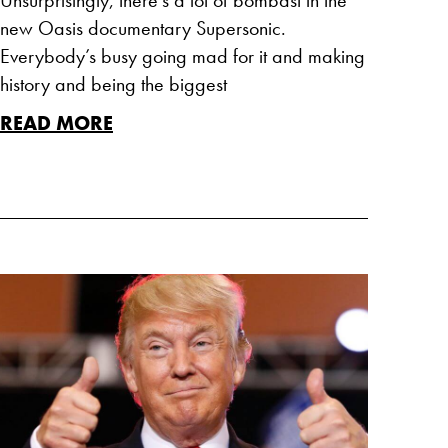
new Oasis documentary Supersonic.
Everybody’s busy going mad for it and making
history and being the biggest
READ MORE