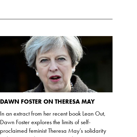
DAWN FOSTER ON THERESA MAY
In an extract from her recent book Lean Out,
Dawn Foster explores the limits of self-
proclaimed feminist Theresa May’s solidarity