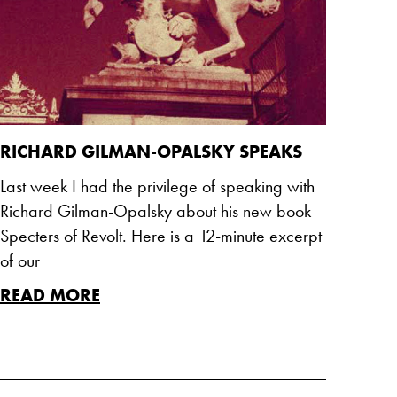
RICHARD GILMAN-OPALSKY SPEAKS
Last week I had the privilege of speaking with
Richard Gilman-Opalsky about his new book
Specters of Revolt. Here is a 12-minute excerpt
of our
READ MORE