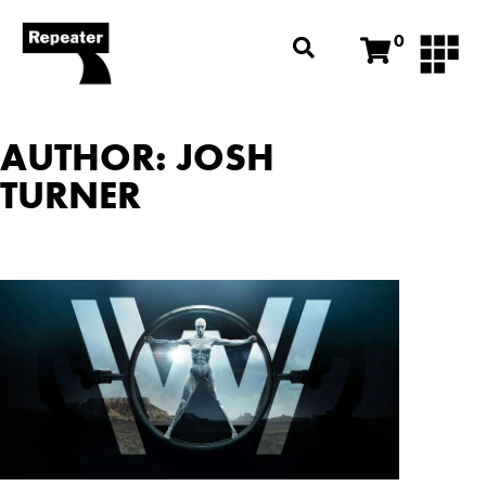
0
AUTHOR:
JOSH
TURNER