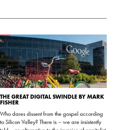
THE GREAT DIGITAL SWINDLE BY MARK
FISHER
Who dares dissent from the gospel according
to Silicon Valley? There is – we are insistently
told – no alternative to the invasion of capitalist