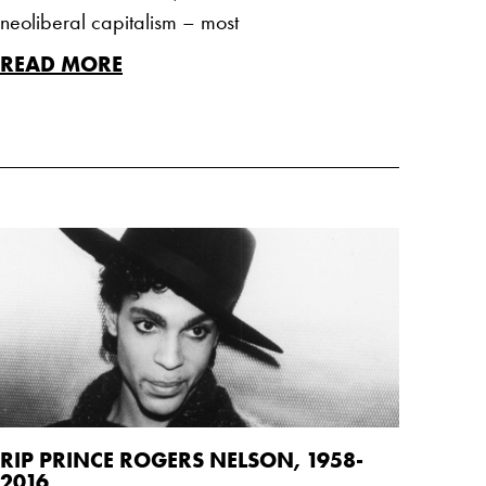
neoliberal capitalism – most
READ MORE
RIP PRINCE ROGERS NELSON, 1958-
2016