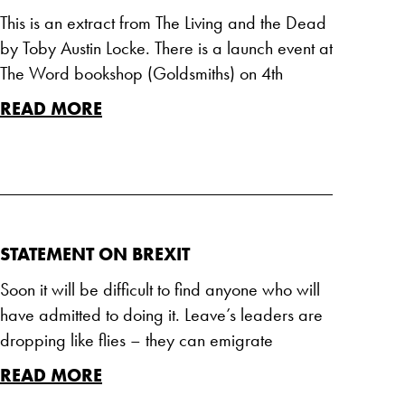
This is an extract from The Living and the Dead
by Toby Austin Locke. There is a launch event at
The Word bookshop (Goldsmiths) on 4th
READ MORE
STATEMENT ON BREXIT
Soon it will be difficult to find anyone who will
have admitted to doing it. Leave’s leaders are
dropping like flies – they can emigrate
READ MORE