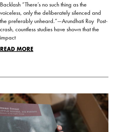
Backlash “There’s no such thing as the
voiceless, only the deliberately silenced and
the preferably unheard.”—Arundhati Roy Post-
crash, countless studies have shown that the
impact
READ MORE