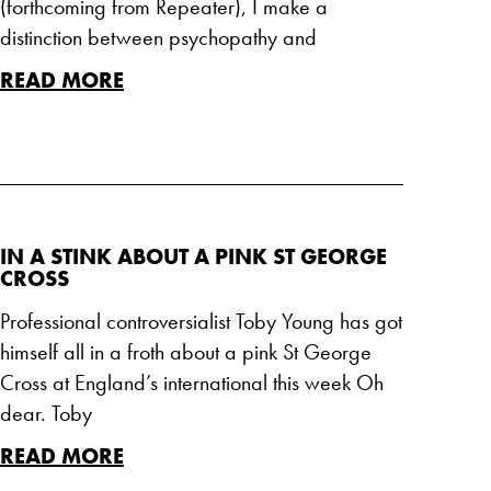
(forthcoming from Repeater), I make a
distinction between psychopathy and
READ MORE
IN A STINK ABOUT A PINK ST GEORGE
CROSS
Professional controversialist Toby Young has got
himself all in a froth about a pink St George
Cross at England’s international this week Oh
dear. Toby
READ MORE