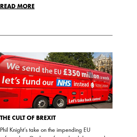
READ MORE
THE CULT OF BREXIT
Phil Knight’s take on the impending EU