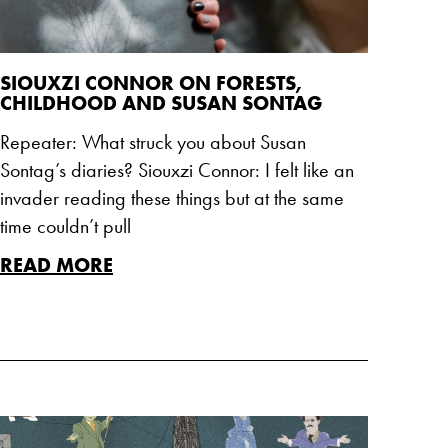
SIOUXZI CONNOR ON FORESTS,
CHILDHOOD AND SUSAN SONTAG
Repeater: What struck you about Susan
Sontag’s diaries? Siouxzi Connor: I felt like an
invader reading these things but at the same
time couldn’t pull
READ MORE