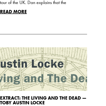
tour of the UK. Dan explains that the
READ MORE
EXTRACT: THE LIVING AND THE DEAD —
TOBY AUSTIN LOCKE