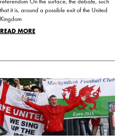
referendum On the surface, the debate, such
that it is, around a possible exit of the United
Kingdom
READ MORE