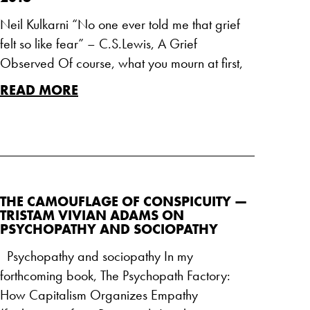
Neil Kulkarni “No one ever told me that grief
felt so like fear” – C.S.Lewis, A Grief
Observed Of course, what you mourn at first,
READ MORE
THE CAMOUFLAGE OF CONSPICUITY —
TRISTAM VIVIAN ADAMS ON
PSYCHOPATHY AND SOCIOPATHY
Psychopathy and sociopathy In my
forthcoming book, The Psychopath Factory:
How Capitalism Organizes Empathy