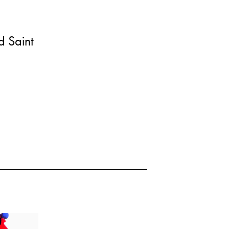
 Saint