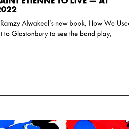
INT ETIENNE TO LIVE — AT
2022
f Ramzy Alwakeel’s new book, How We Used
nt to Glastonbury to see the band play,