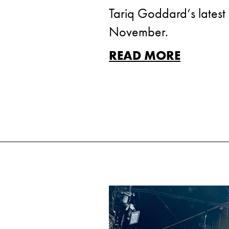
Tariq Goddard‘s latest 
November.
READ MORE