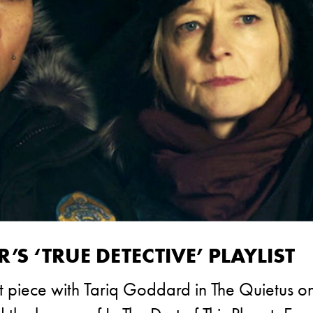
S ‘TRUE DETECTIVE’ PLAYLIST
t piece with Tariq Goddard in The Quietus o