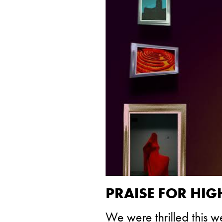
PRAISE FOR HI
We were thrilled this 