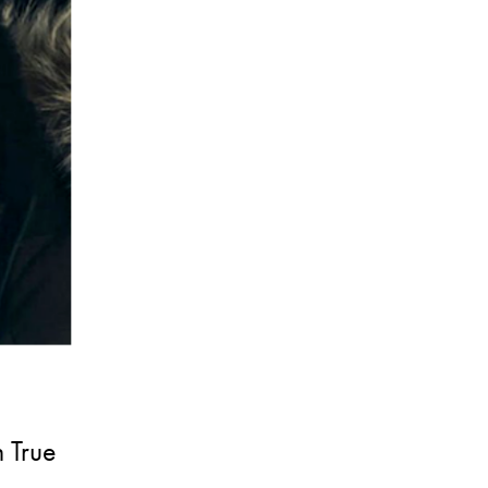
n True