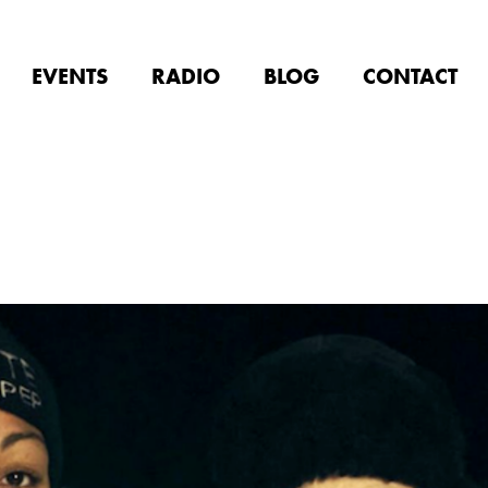
EVENTS
RADIO
BLOG
CONTACT