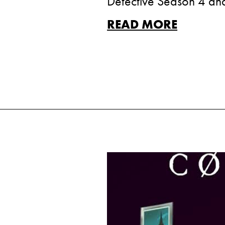
Detective Season 4 and 
READ MORE