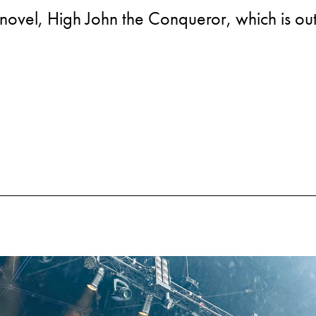
novel, High John the Conqueror, which is out