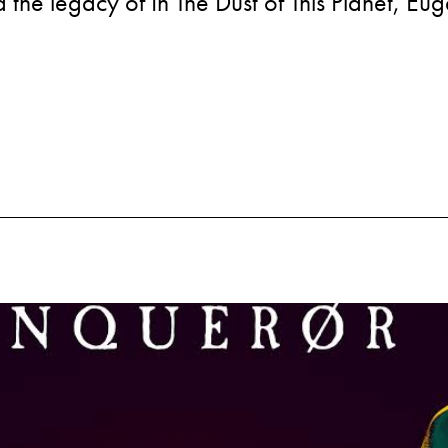
the legacy of In The Dust of This Planet, Eu