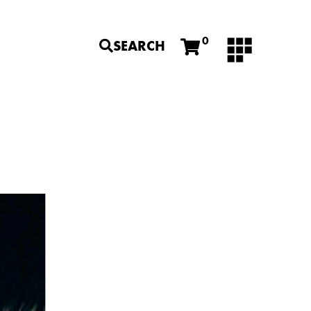
0
SEARCH