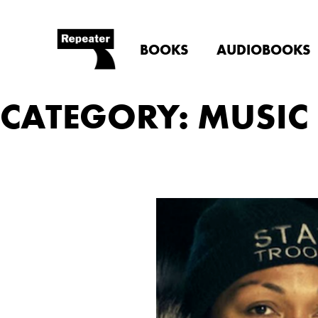
BOOKS
AUDIOBOOKS
CATEGORY: MUSIC