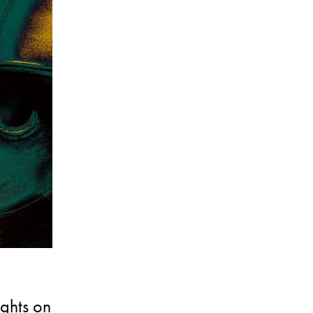
ughts on