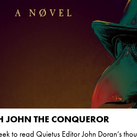
GH JOHN THE CONQUEROR
week to read Quietus Editor John Doran’s tho