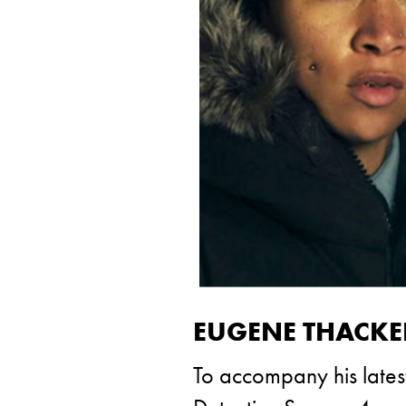
EUGENE THACKER’
To accompany his lates