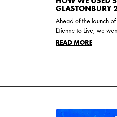
HOW WE USED SA
GLASTONBURY 
Ahead of the launch o
Etienne to Live, we we
READ MORE